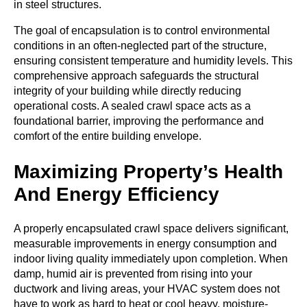
in steel structures.
The goal of encapsulation is to control environmental
conditions in an often-neglected part of the structure,
ensuring consistent temperature and humidity levels. This
comprehensive approach safeguards the structural
integrity of your building while directly reducing
operational costs. A sealed crawl space acts as a
foundational barrier, improving the performance and
comfort of the entire building envelope.
Maximizing Property’s Health
And Energy Efficiency
A properly encapsulated crawl space delivers significant,
measurable improvements in energy consumption and
indoor living quality immediately upon completion. When
damp, humid air is prevented from rising into your
ductwork and living areas, your HVAC system does not
have to work as hard to heat or cool heavy, moisture-