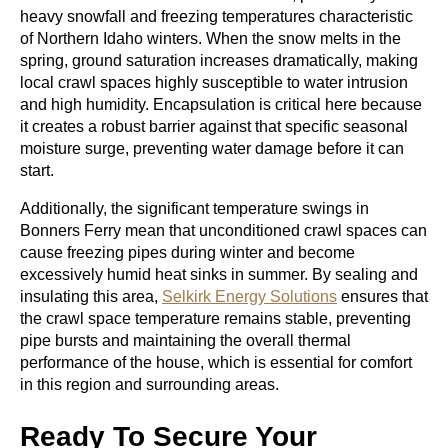
heavy snowfall and freezing temperatures characteristic
of Northern Idaho winters. When the snow melts in the
spring, ground saturation increases dramatically, making
local crawl spaces highly susceptible to water intrusion
and high humidity. Encapsulation is critical here because
it creates a robust barrier against that specific seasonal
moisture surge, preventing water damage before it can
start.
Additionally, the significant temperature swings in
Bonners Ferry mean that unconditioned crawl spaces can
cause freezing pipes during winter and become
excessively humid heat sinks in summer. By sealing and
insulating this area,
Selkirk Energy Solutions
ensures that
the crawl space temperature remains stable, preventing
pipe bursts and maintaining the overall thermal
performance of the house, which is essential for comfort
in this region and surrounding areas.
Ready To Secure Your