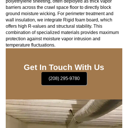
polyethylene sheeting, often deployed as thick vapor
barriers across the crawl space floor to directly block
ground moisture wicking. For perimeter treatment and
wall insulation, we integrate Rigid foam board, which
offers high R-values and structural stability. This
combination of specialized materials provides maximum
protection against moisture vapor intrusion and
temperature fluctuations.
Get In Touch With Us
(208) 295-9780