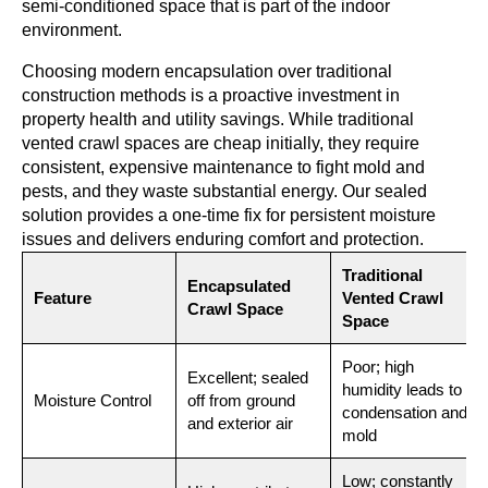
semi-conditioned space that is part of the indoor
environment.
Choosing modern encapsulation over traditional
construction methods is a proactive investment in
property health and utility savings. While traditional
vented crawl spaces are cheap initially, they require
consistent, expensive maintenance to fight mold and
pests, and they waste substantial energy. Our sealed
solution provides a one-time fix for persistent moisture
issues and delivers enduring comfort and protection.
Traditional
Encapsulated
Feature
Vented Crawl
Crawl Space
Space
Poor; high
Excellent; sealed
humidity leads to
Moisture Control
off from ground
condensation and
and exterior air
mold
Low; constantly