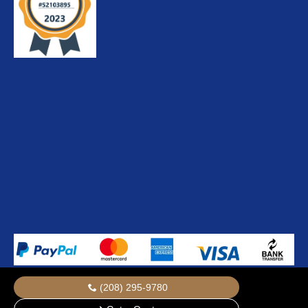
(208) 295-9780