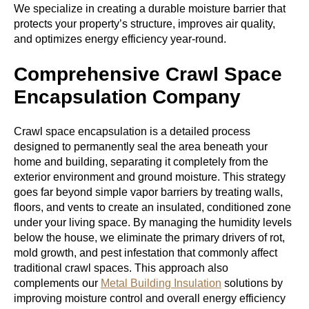
We specialize in creating a durable moisture barrier that
protects your property’s structure, improves air quality,
and optimizes energy efficiency year-round.
Comprehensive Crawl Space
Encapsulation Company
Crawl space encapsulation is a detailed process
designed to permanently seal the area beneath your
home and building, separating it completely from the
exterior environment and ground moisture. This strategy
goes far beyond simple vapor barriers by treating walls,
floors, and vents to create an insulated, conditioned zone
under your living space. By managing the humidity levels
below the house, we eliminate the primary drivers of rot,
mold growth, and pest infestation that commonly affect
traditional crawl spaces. This approach also
complements our
Metal Building Insulation
solutions by
improving moisture control and overall energy efficiency