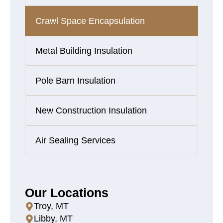
Crawl Space Encapsulation
Metal Building Insulation
Pole Barn Insulation
New Construction Insulation
Air Sealing Services
Our Locations
Troy, MT
Libby, MT