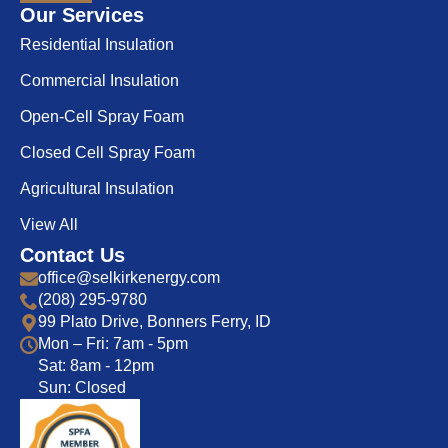
Our Services
Residential Insulation
Commercial Insulation
Open-Cell Spray Foam
Closed Cell Spray Foam
Agricultural Insulation
View All
Contact Us
office@selkirkenergy.com
(208) 295-9780
99 Plato Drive, Bonners Ferry, ID
Mon – Fri: 7am - 5pm
Sat: 8am - 12pm
Sun: Closed