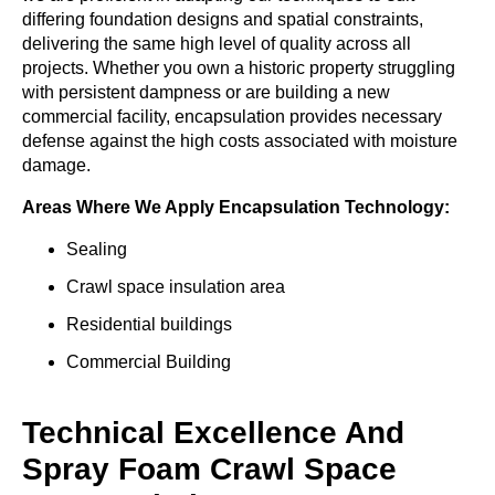
differing foundation designs and spatial constraints,
delivering the same high level of quality across all
projects. Whether you own a historic property struggling
with persistent dampness or are building a new
commercial facility, encapsulation provides necessary
defense against the high costs associated with moisture
damage.
Areas Where We Apply Encapsulation Technology:
Sealing
Crawl space insulation area
Residential buildings
Commercial Building
Technical Excellence And
Spray Foam Crawl Space