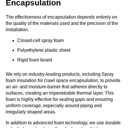
Encapsulation
The effectiveness of encapsulation depends entirely on
the quality of the materials used and the precision of the
installation.
Closed-cell spray foam
Polyethylene plastic sheet
Rigid foam board
We rely on industry-leading products, including Spray
foam insulation for crawl space encapsulation, to provide
an air- and moisture-barrier that adheres directly to
surfaces, creating an impenetrable thermal layer. This
foam is highly effective for sealing gaps and ensuring
uniform coverage, especially around piping and
irregularly shaped areas.
In addition to advanced foam technology, we use durable