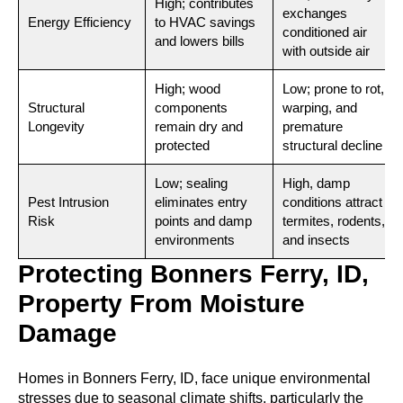
High; contributes
exchanges
Energy Efficiency
to HVAC savings
conditioned air
and lowers bills
with outside air
High; wood
Low; prone to rot,
Structural
components
warping, and
Longevity
remain dry and
premature
protected
structural decline
Low; sealing
High, damp
Pest Intrusion
eliminates entry
conditions attract
Risk
points and damp
termites, rodents,
environments
and insects
Protecting Bonners Ferry, ID,
Property From Moisture
Damage
Homes in Bonners Ferry, ID, face unique environmental
stresses due to seasonal climate shifts, particularly the