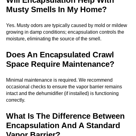
Will Encapsulation Help With
Musty Smells In My Home?
Yes. Musty odors are typically caused by mold or mildew
growing in damp conditions; encapsulation controls the
moisture, eliminating the source of the smell.
Does An Encapsulated Crawl
Space Require Maintenance?
Minimal maintenance is required. We recommend
occasional checks to ensure the vapor barrier remains
intact and the dehumidifier (if installed) is functioning
correctly.
What Is The Difference Between
Encapsulation And A Standard
Vapor Barrier?