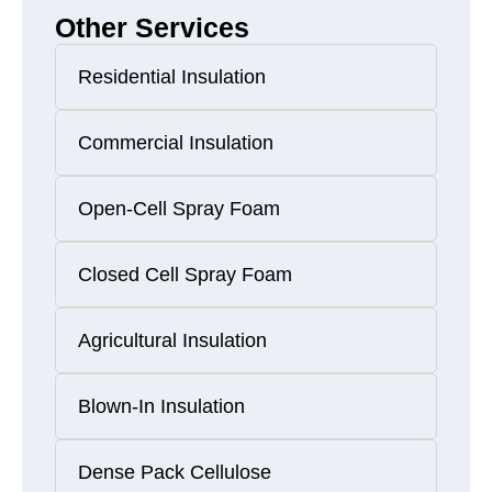
Other Services
Residential Insulation
Commercial Insulation
Open-Cell Spray Foam
Closed Cell Spray Foam
Agricultural Insulation
Blown-In Insulation
Dense Pack Cellulose