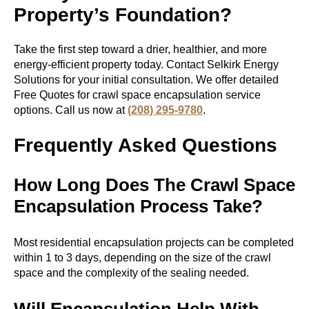
Property’s Foundation?
Take the first step toward a drier, healthier, and more
energy-efficient property today. Contact Selkirk Energy
Solutions for your initial consultation. We offer detailed
Free Quotes for
crawl space encapsulation service
options. Call us now at
(208) 295-9780
.
Frequently Asked Questions
How Long Does The Crawl Space
Encapsulation Process Take?
Most residential encapsulation projects can be completed
within 1 to 3 days, depending on the size of the crawl
space and the complexity of the sealing needed.