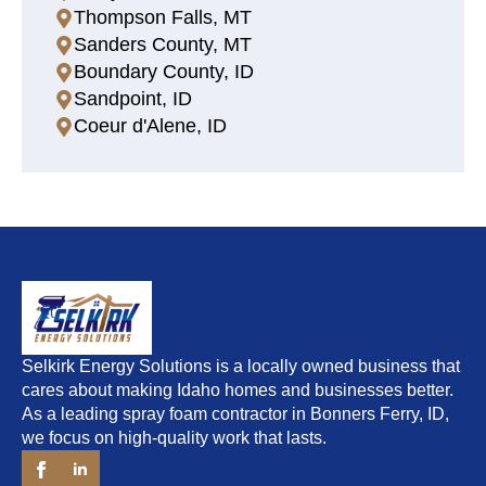
Thompson Falls, MT
Sanders County, MT
Boundary County, ID
Sandpoint, ID
Coeur d'Alene, ID
Selkirk Energy Solutions is a locally owned business that
cares about making Idaho homes and businesses better.
As a leading spray foam contractor in Bonners Ferry, ID,
we focus on high-quality work that lasts.