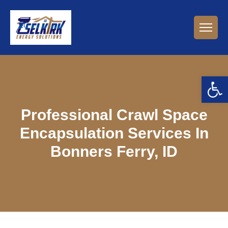
Open 
Professional Crawl Space
Encapsulation Services In
Bonners Ferry, ID