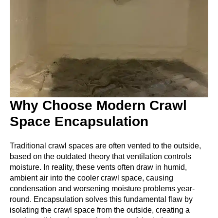
Why Choose Modern Crawl
Space Encapsulation
Traditional crawl spaces are often vented to the outside,
based on the outdated theory that ventilation controls
moisture. In reality, these vents often draw in humid,
ambient air into the cooler crawl space, causing
condensation and worsening moisture problems year-
round. Encapsulation solves this fundamental flaw by
isolating the crawl space from the outside, creating a