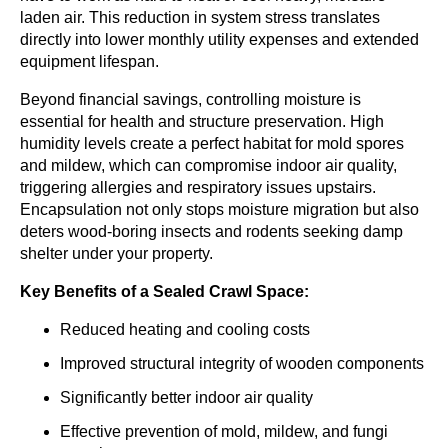
laden air. This reduction in system stress translates
directly into lower monthly utility expenses and extended
equipment lifespan.
Beyond financial savings, controlling moisture is
essential for health and structure preservation. High
humidity levels create a perfect habitat for mold spores
and mildew, which can compromise indoor air quality,
triggering allergies and respiratory issues upstairs.
Encapsulation not only stops moisture migration but also
deters wood-boring insects and rodents seeking damp
shelter under your property.
Key Benefits of a Sealed Crawl Space:
Reduced heating and cooling costs
Improved structural integrity of wooden components
Significantly better indoor air quality
Effective prevention of mold, mildew, and fungi