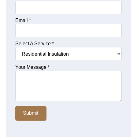
Email
*
Select A Service
*
Your Message
*
Submit