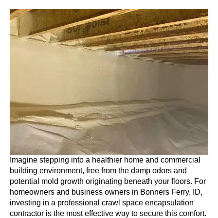
Imagine stepping into a healthier home and commercial
building environment, free from the damp odors and
potential mold growth originating beneath your floors. For
homeowners and business owners in Bonners Ferry, ID,
investing in a professional crawl space encapsulation
contractor is the most effective way to secure this comfort.