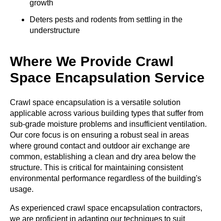
growth
Deters pests and rodents from settling in the
understructure
Where We Provide Crawl
Space Encapsulation Service
Crawl space encapsulation is a versatile solution
applicable across various building types that suffer from
sub-grade moisture problems and insufficient ventilation.
Our core focus is on ensuring a robust seal in areas
where ground contact and outdoor air exchange are
common, establishing a clean and dry area below the
structure. This is critical for maintaining consistent
environmental performance regardless of the building's
usage.
As experienced
crawl space encapsulation contractors
,
we are proficient in adapting our techniques to suit