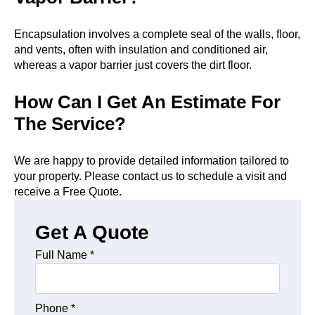
Encapsulation involves a complete seal of the walls, floor,
and vents, often with insulation and conditioned air,
whereas a vapor barrier just covers the dirt floor.
How Can I Get An Estimate For
The Service?
We are happy to provide detailed information tailored to
your property. Please contact us to schedule a visit and
receive a Free Quote.
Get A Quote
Full Name
*
Phone
*