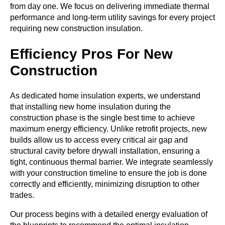
from day one. We focus on delivering immediate thermal
performance and long-term utility savings for every project
requiring new construction insulation.
Efficiency Pros For New
Construction
As dedicated
home insulation experts
, we understand
that installing
new home insulation
during the
construction phase is the single best time to achieve
maximum energy efficiency. Unlike retrofit projects, new
builds allow us to access every critical air gap and
structural cavity before drywall installation, ensuring a
tight, continuous thermal barrier. We integrate seamlessly
with your construction timeline to ensure the job is done
correctly and efficiently, minimizing disruption to other
trades.
Our process begins with a detailed energy evaluation of