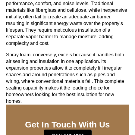
performance, comfort, and noise levels. Traditional
materials like fiberglass and cellulose, while inexpensive
initially, often fail to create an adequate air barrier,
resulting in significant energy waste over the property’s
lifespan. They require meticulous installation of a
separate vapor barrier to manage moisture, adding
complexity and cost.
Spray foam, conversely, excels because it handles both
air sealing and insulation in one application. Its
expansion properties allow it to completely fill irregular
spaces and around penetrations such as pipes and
wiring, where conventional materials fail. This complete
sealing capability makes it the leading choice for
homeowners looking for the
best insulation for new
homes
.
Get In Touch With Us