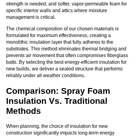
strength is needed, and softer, vapor-permeable foam for
specific interior walls and attics where moisture
management is critical.
The chemical composition of our chosen materials is
formulated for maximum effectiveness, creating a
monolithic insulation layer that fully adheres to the
substrates. This method eliminates thermal bridging and
prevents air movement that often compromises fiberglass
batts. By selecting the best energy-efficient insulation for
new builds, we deliver a sealed structure that performs
reliably under all weather conditions.
Comparison: Spray Foam
Insulation Vs. Traditional
Methods
When planning, the choice of insulation for new
construction significantly impacts long-term energy