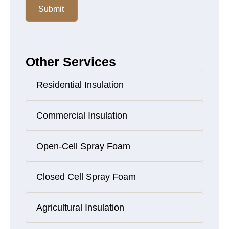
Submit
Other Services
Residential Insulation
Commercial Insulation
Open-Cell Spray Foam
Closed Cell Spray Foam
Agricultural Insulation