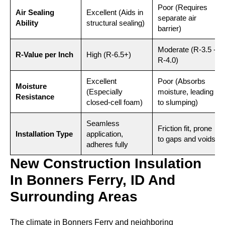
Poor (Requires
Air Sealing
Excellent (Aids in
separate air
Ability
structural sealing)
barrier)
Moderate (R-3.5 -
R-Value per Inch
High (R-6.5+)
R-4.0)
Excellent
Poor (Absorbs
Moisture
(Especially
moisture, leading
Resistance
closed-cell foam)
to slumping)
Seamless
Friction fit, prone
Installation Type
application,
to gaps and voids
adheres fully
New Construction Insulation
In Bonners Ferry, ID And
Surrounding Areas
The climate in Bonners Ferry and neighboring