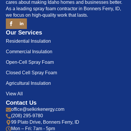
cares about making Idaho homes and businesses better.
As a leading spray foam contractor in Bonners Ferry, ID,
we focus on high-quality work that lasts.
Our Services
Residential Insulation
Commercial Insulation
Open-Cell Spray Foam
Closed Cell Spray Foam
Agricultural Insulation
View All
Contact Us
office@selkirkenergy.com
(208) 295-9780
99 Plato Drive, Bonners Ferry, ID
Mon – Fri: 7am - 5pm