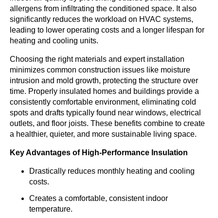
allergens from infiltrating the conditioned space. It also
significantly reduces the workload on HVAC systems,
leading to lower operating costs and a longer lifespan for
heating and cooling units.
Choosing the right materials and expert installation
minimizes common construction issues like moisture
intrusion and mold growth, protecting the structure over
time. Properly insulated homes and buildings provide a
consistently comfortable environment, eliminating cold
spots and drafts typically found near windows, electrical
outlets, and floor joists. These benefits combine to create
a healthier, quieter, and more sustainable living space.
Key Advantages of High-Performance Insulation
Drastically reduces monthly heating and cooling
costs.
Creates a comfortable, consistent indoor
temperature.