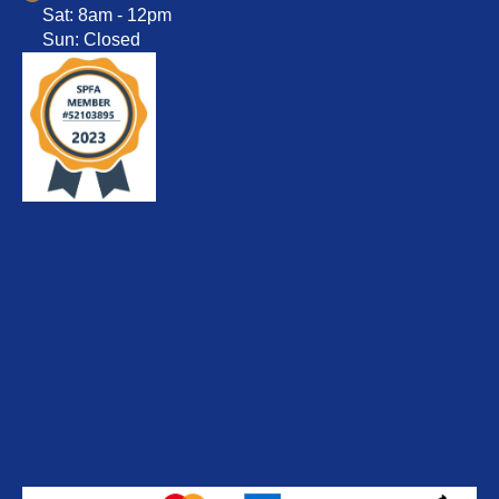
Sat: 8am - 12pm
Sun: Closed