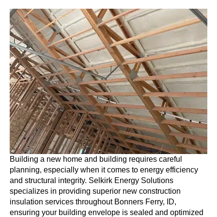
Building a new home and building requires careful
planning, especially when it comes to energy efficiency
and structural integrity. Selkirk Energy Solutions
specializes in providing superior new construction
insulation services throughout Bonners Ferry, ID,
ensuring your building envelope is sealed and optimized