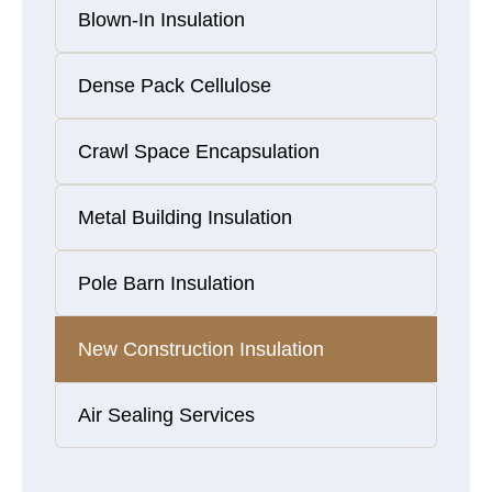
Blown-In Insulation
Dense Pack Cellulose
Crawl Space Encapsulation
Metal Building Insulation
Pole Barn Insulation
New Construction Insulation
Air Sealing Services