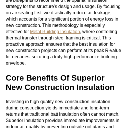
the blueprints to recommend the optimal insulation
strategy for the structure's design and usage. By focusing
on air sealing first, we drastically reduce air leakage,
which accounts for a significant portion of energy loss in
new construction. This methodology is especially
effective for
Metal Building Insulation
, where controlling
thermal transfer through steel framing is critical. This
proactive approach ensures that the best insulation for
new construction projects can perform at its peak R-value
for decades, securing a truly high-performance building
envelope.
Core Benefits Of Superior
New Construction Insulation
Investing in high-quality
new-construction insulation
during construction
yields immediate and long-term
returns that traditional batt insulation often cannot match.
Superior insulation provides immediate improvements in
indoor air quality by preventing outside pollutants and