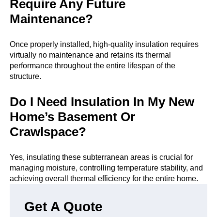
Require Any Future
Maintenance?
Once properly installed, high-quality insulation requires
virtually no maintenance and retains its thermal
performance throughout the entire lifespan of the
structure.
Do I Need Insulation In My New
Home’s Basement Or
Crawlspace?
Yes, insulating these subterranean areas is crucial for
managing moisture, controlling temperature stability, and
achieving overall thermal efficiency for the entire home.
Get A Quote