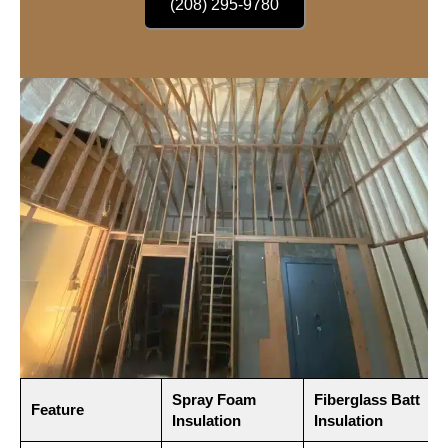
(208) 295-9780
Spray Foam
Fiberglass Batt
Feature
Insulation
Insulation