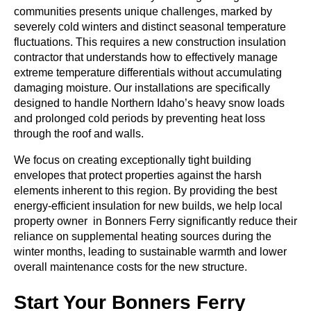
communities presents unique challenges, marked by
severely cold winters and distinct seasonal temperature
fluctuations. This requires a
new construction insulation
contractor
that understands how to effectively manage
extreme temperature differentials without accumulating
damaging moisture. Our installations are specifically
designed to handle Northern Idaho’s heavy snow loads
and prolonged cold periods by preventing heat loss
through the roof and walls.
We focus on creating exceptionally tight building
envelopes that protect properties against the harsh
elements inherent to this region. By providing the
best
energy-efficient insulation for new builds
, we help local
property owner in Bonners Ferry significantly reduce their
reliance on supplemental heating sources during the
winter months, leading to sustainable warmth and lower
overall maintenance costs for the new structure.
Start Your Bonners Ferry