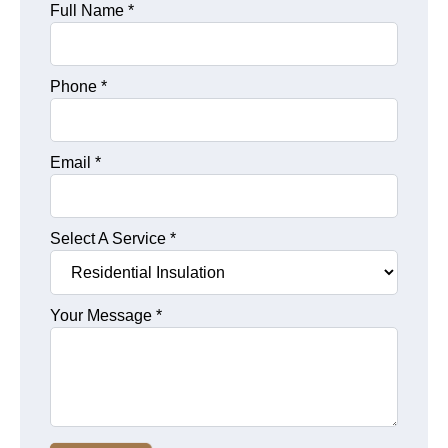
Full Name
*
Phone
*
Email
*
Select A Service
*
Your Message
*