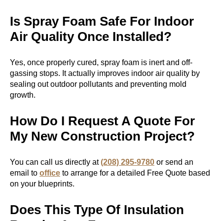
Is Spray Foam Safe For Indoor
Air Quality Once Installed?
Yes, once properly cured, spray foam is inert and off-
gassing stops. It actually improves indoor air quality by
sealing out outdoor pollutants and preventing mold
growth.
How Do I Request A Quote For
My New Construction Project?
You can call us directly at
(208) 295-9780
or send an
email to
office
to arrange for a detailed Free Quote based
on your blueprints.
Does This Type Of Insulation