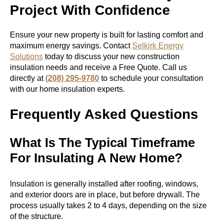
Project With Confidence
Ensure your new property is built for lasting comfort and
maximum energy savings. Contact
Selkirk Energy
Solutions
today to discuss your new construction
insulation needs and receive a Free Quote. Call us
directly at
(208) 295-9780
to schedule your consultation
with our home insulation experts.
Frequently Asked Questions
What Is The Typical Timeframe
For Insulating A New Home?
Insulation is generally installed after roofing, windows,
and exterior doors are in place, but before drywall. The
process usually takes 2 to 4 days, depending on the size
of the structure.