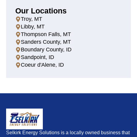
Our Locations
Troy, MT
Libby, MT
Thompson Falls, MT
Sanders County, MT
Boundary County, ID
Sandpoint, ID
Coeur d'Alene, ID
Selkirk Energy Solutions is a locally owned business that