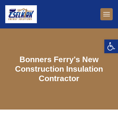
Open 
Bonners Ferry's New
Construction Insulation
Contractor