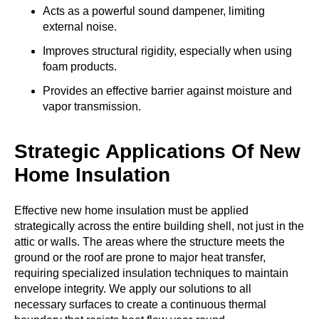
Acts as a powerful sound dampener, limiting
external noise.
Improves structural rigidity, especially when using
foam products.
Provides an effective barrier against moisture and
vapor transmission.
Strategic Applications Of New
Home Insulation
Effective
new home insulation
must be applied
strategically across the entire building shell, not just in the
attic or walls. The areas where the structure meets the
ground or the roof are prone to major heat transfer,
requiring specialized insulation techniques to maintain
envelope integrity. We apply our solutions to all
necessary surfaces to create a continuous thermal