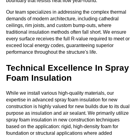
boundary that resists heat flow year-round.
Our team specializes in addressing the complex thermal
demands of modern architecture, including cathedral
ceilings, rim joists, and custom bump-outs, where
traditional insulation methods often fall short. We ensure
every surface receives the full R-value required to meet or
exceed local energy codes, guaranteeing superior
performance throughout the structure's life.
Technical Excellence In Spray
Foam Insulation
While we install various high-quality materials, our
expertise in advanced
spray foam
insulation for new
construction is highly valued for new builds due to its dual
purpose as insulation and air sealant. We primarily utilize
spray foam insulation in new construction techniques
based on the application: rigid, high-density foam for
foundation or structural applications where added