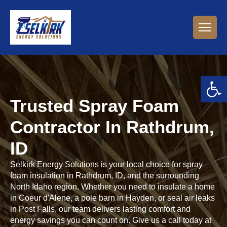
Open 
Trusted Spray Foam
Contractor In Rathdrum,
ID
Selkirk Energy Solutions is your local choice for spray
foam insulation in Rathdrum, ID, and the surrounding
North Idaho region. Whether you need to insulate a home
in Coeur d'Alene, a pole barn in Hayden, or seal air leaks
in Post Falls, our team delivers lasting comfort and
energy savings you can count on. Give us a call today at