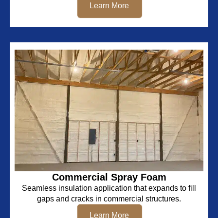
Learn More
Commercial Spray Foam
Seamless insulation application that expands to fill
gaps and cracks in commercial structures.
Learn More