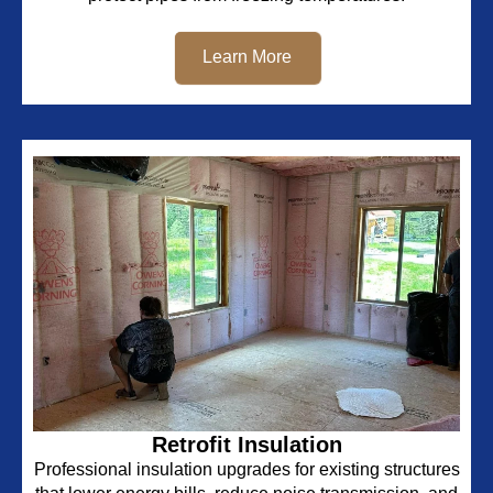
Learn More
Retrofit Insulation
Professional insulation upgrades for existing structures