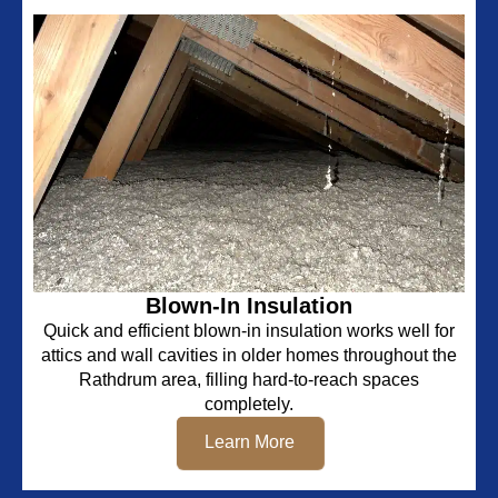
Blown-In Insulation
Quick and efficient blown-in insulation works well for
attics and wall cavities in older homes throughout the
Rathdrum area, filling hard-to-reach spaces
completely.
Learn More