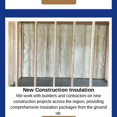
New Construction Insulation
We work with builders and contractors on new
construction projects across the region, providing
comprehensive insulation packages from the ground
up.