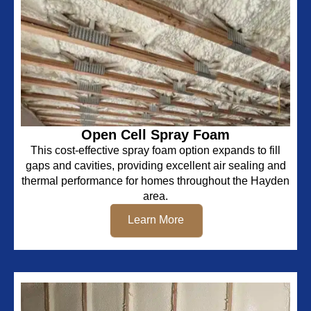
Open Cell Spray Foam
This cost-effective spray foam option expands to fill
gaps and cavities, providing excellent air sealing and
thermal performance for homes throughout the Hayden
area.
Learn More