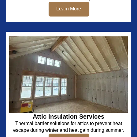
Learn More
Attic Insulation Services
Thermal barrier solutions for attics to prevent heat
escape during winter and heat gain during summer.