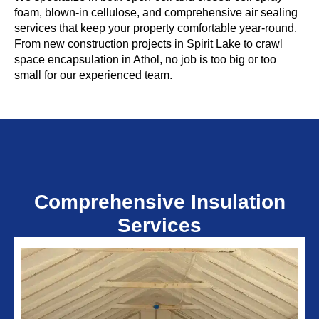
foam, blown-in cellulose, and comprehensive air sealing
services that keep your property comfortable year-round.
From new construction projects in Spirit Lake to crawl
space encapsulation in Athol, no job is too big or too
small for our experienced team.
Comprehensive Insulation
Services