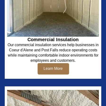
Commercial Insulation
Our commercial insulation services help businesses in
Coeur d'Alene and Post Falls reduce operating costs
while maintaining comfortable indoor environments for
employees and customers.
Learn More