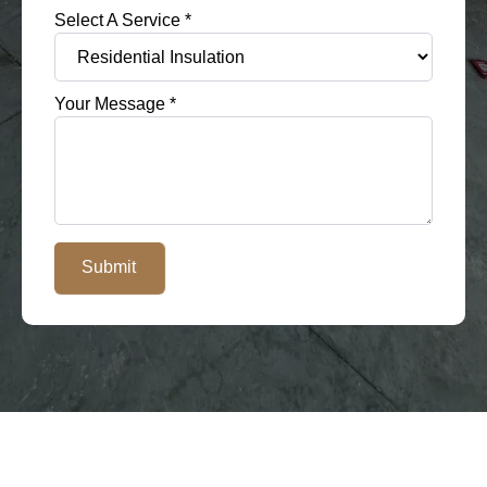
Select A Service
*
Your Message
*
Submit