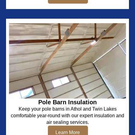
Pole Barn Insulation
Keep your pole barns in Athol and Twin Lakes
comfortable year-round with our expert insulation and
air sealing services.
Learn More