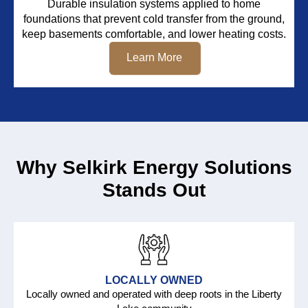
Durable insulation systems applied to home
foundations that prevent cold transfer from the ground,
keep basements comfortable, and lower heating costs.
Learn More
Why Selkirk Energy Solutions
Stands Out
LOCALLY OWNED
Locally owned and operated with deep roots in the Liberty