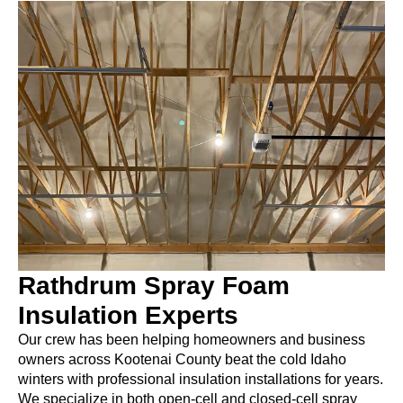
Rathdrum Spray Foam
Insulation Experts
Our crew has been helping homeowners and business
owners across Kootenai County beat the cold Idaho
winters with professional insulation installations for years.
We specialize in both open-cell and closed-cell spray