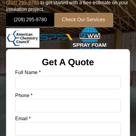
(208) 295-9780
to get started with a free estimate on your
insulation project.
(208) 295-9780
Check Our Services
Get A Quote
Full Name
*
Phone
*
Email
*