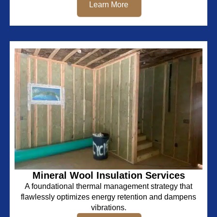
Learn More
Mineral Wool Insulation Services
A foundational thermal management strategy that
flawlessly optimizes energy retention and dampens
vibrations.