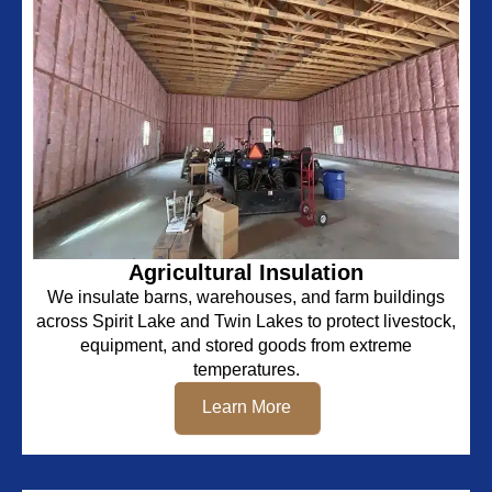
Agricultural Insulation
We insulate barns, warehouses, and farm buildings
across Spirit Lake and Twin Lakes to protect livestock,
equipment, and stored goods from extreme
temperatures.
Learn More