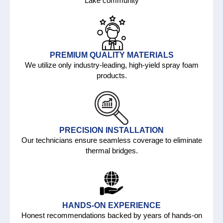
Lake community
PREMIUM QUALITY MATERIALS
We utilize only industry-leading, high-yield spray foam
products.
PRECISION INSTALLATION
Our technicians ensure seamless coverage to eliminate
thermal bridges.
HANDS-ON EXPERIENCE
Honest recommendations backed by years of hands-on