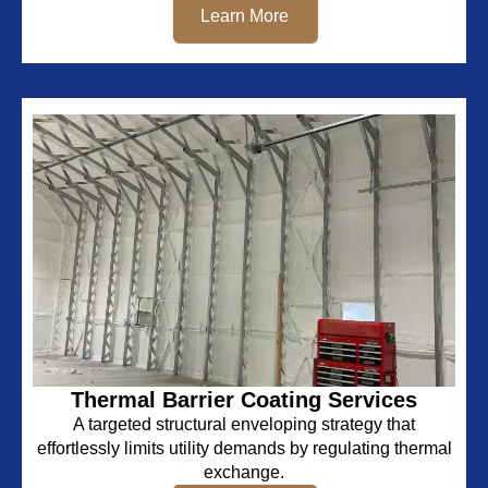
Learn More
Thermal Barrier Coating Services
A targeted structural enveloping strategy that
effortlessly limits utility demands by regulating thermal
exchange.