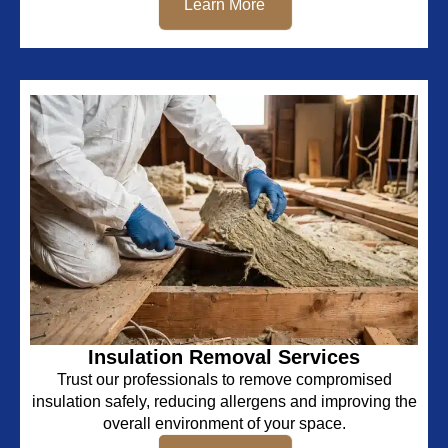
Learn More
Insulation Removal Services
Trust our professionals to remove compromised
insulation safely, reducing allergens and improving the
overall environment of your space.