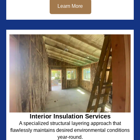
Learn More
Interior Insulation Services
A specialized structural layering approach that
flawlessly maintains desired environmental conditions
year-round.