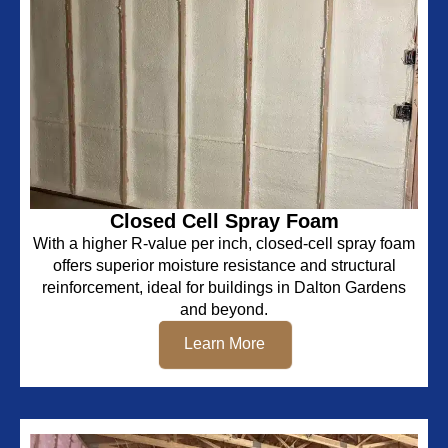
Closed Cell Spray Foam
With a higher R-value per inch, closed-cell spray foam
offers superior moisture resistance and structural
reinforcement, ideal for buildings in Dalton Gardens
and beyond.
Learn More