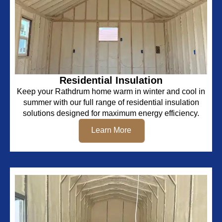
Residential Insulation
Keep your Rathdrum home warm in winter and cool in
summer with our full range of residential insulation
solutions designed for maximum energy efficiency.
Learn More