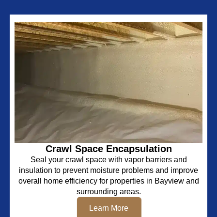
Crawl Space Encapsulation
Seal your crawl space with vapor barriers and
insulation to prevent moisture problems and improve
overall home efficiency for properties in Bayview and
surrounding areas.
Learn More