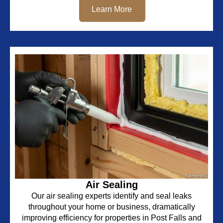
Learn More
Air Sealing
Our air sealing experts identify and seal leaks
throughout your home or business, dramatically
improving efficiency for properties in Post Falls and