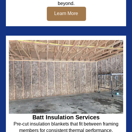
beyond.
Learn More
Batt Insulation Services
Pre-cut insulation blankets that fit between framing
members for consistent thermal performance.