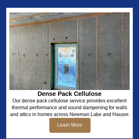
Dense Pack Cellulose
Our dense pack cellulose service provides excellent
thermal performance and sound dampening for walls
and attics in homes across Newman Lake and Hauser.
Learn More