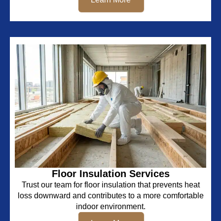
Floor Insulation Services
Trust our team for floor insulation that prevents heat
loss downward and contributes to a more comfortable
indoor environment.