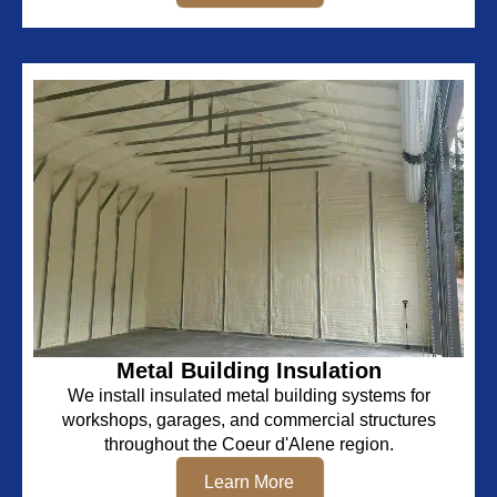
Metal Building Insulation
We install insulated metal building systems for
workshops, garages, and commercial structures
throughout the Coeur d'Alene region.
Learn More