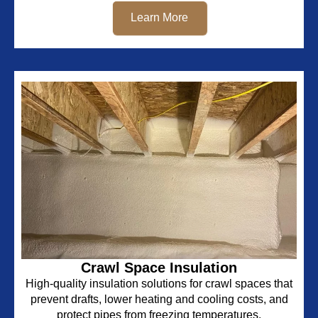
Learn More
Crawl Space Insulation
High-quality insulation solutions for crawl spaces that
prevent drafts, lower heating and cooling costs, and
protect pipes from freezing temperatures.