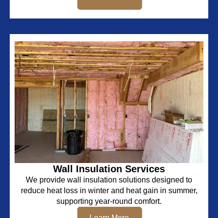
Wall Insulation Services
We provide wall insulation solutions designed to
reduce heat loss in winter and heat gain in summer,
supporting year-round comfort.
Learn More