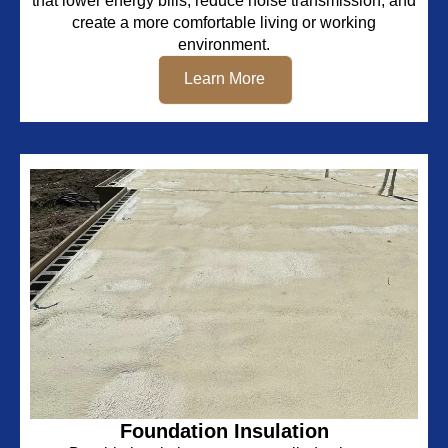
that lower energy bills, reduce noise transmission, and
create a more comfortable living or working
environment.
Learn More
Foundation Insulation