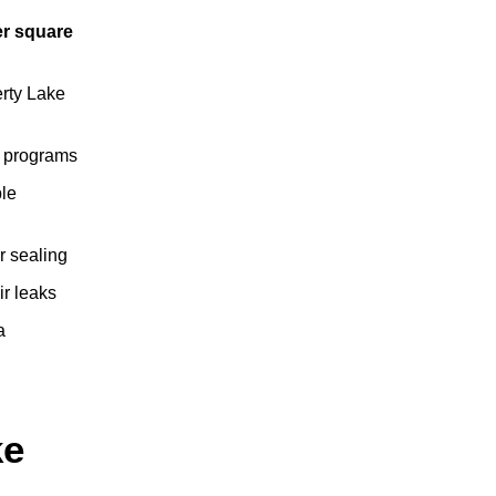
er square
erty Lake
ta programs
ple
r sealing
ir leaks
a
ke