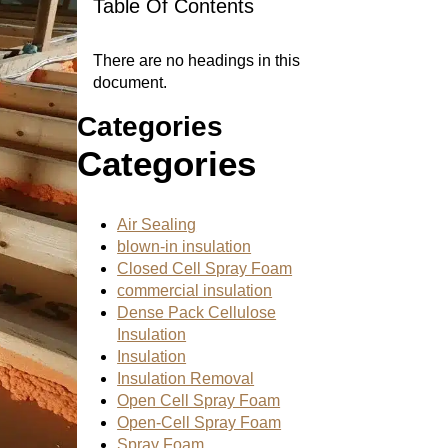
Table Of Contents
There are no headings in this
document.
Categories
Categories
Air Sealing
blown-in insulation
Closed Cell Spray Foam
commercial insulation
Dense Pack Cellulose
Insulation
Insulation
Insulation Removal
Open Cell Spray Foam
Open-Cell Spray Foam
Spray Foam