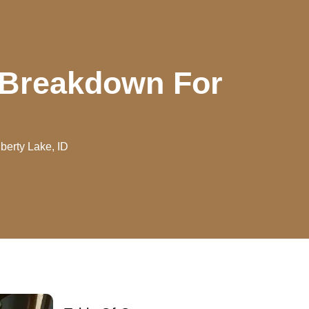
t Breakdown For
berty Lake, ID