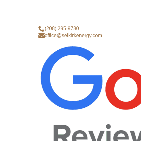
(208) 295-9780
office@selkirkenergy.com