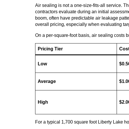
Air sealing is not a one-size-fits-all service. 
contractors evaluate during an initial assessm
boom, often have predictable air leakage pattern
overall pricing, especially when evaluating ta
On a per-square-foot basis, air sealing costs b
Pricing Tier
Cost
Low
$0.5
Average
$1.0
High
$2.0
For a typical 1,700 square foot Liberty Lake ho