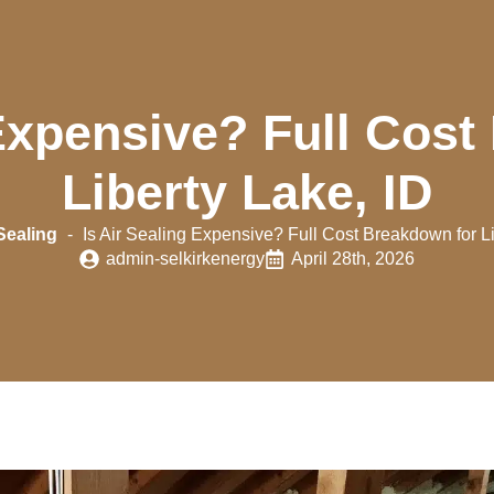
 Expensive? Full Cos
Liberty Lake, ID
Sealing
-
Is Air Sealing Expensive? Full Cost Breakdown for Li
admin-selkirkenergy
April 28th, 2026