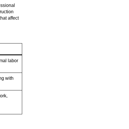
essional
ruction
hat affect
mal labor
ng with
ork,