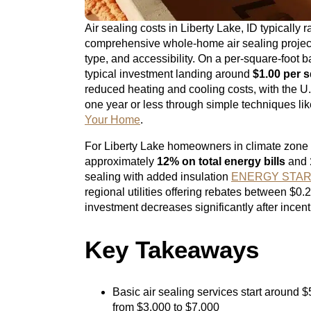
Air sealing costs in Liberty Lake, ID typically
comprehensive whole-home air sealing proje
type, and accessibility. On a per-square-foot b
typical investment landing around
$1.00 per s
reduced heating and cooling costs, with the U.
one year or less through simple techniques li
Your Home
.
For Liberty Lake homeowners in climate zone 
approximately
12% on total energy bills
and
sealing with added insulation
ENERGY STAR – 
regional utilities offering rebates between $0.
investment decreases significantly after incent
Key Takeaways
Basic air sealing services start around $
from $3,000 to $7,000