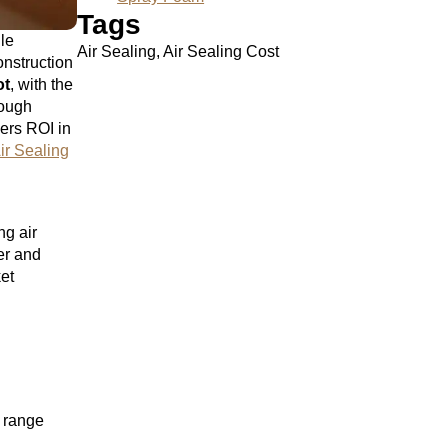
Tags
ile
Air Sealing, Air Sealing Cost
nstruction
ot
, with the
rough
vers ROI in
ir Sealing
ng air
er and
ket
s range