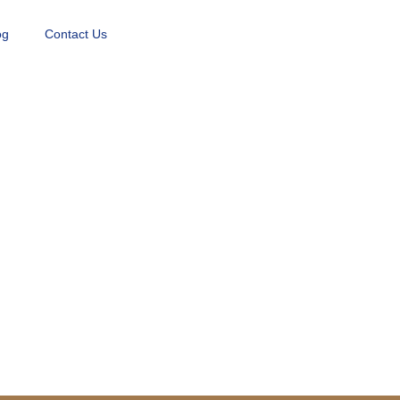
og
Contact Us