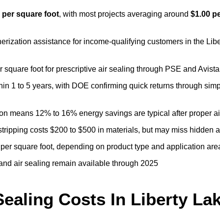
0 per square foot
, with most projects averaging around
$1.00 p
erization assistance for income-qualifying customers in the Lib
er square foot for prescriptive air sealing through PSE and Avis
thin 1 to 5 years, with DOE confirming quick returns through sim
tion means 12% to 16% energy savings are typical after proper ai
tripping costs $200 to $500 in materials, but may miss hidden a
 per square foot, depending on product type and application are
 and air sealing remain available through 2025
ealing Costs In Liberty La