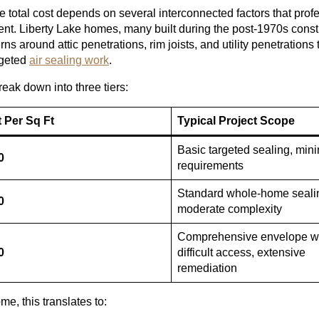
The total cost depends on several interconnected factors that prof
ent. Liberty Lake homes, many built during the post-1970s const
s around attic penetrations, rim joists, and utility penetrations t
rgeted
air sealing work
.
reak down into three tiers:
 Per Sq Ft
Typical Project Scope
Basic targeted sealing, mini
0
requirements
Standard whole-home seali
0
moderate complexity
Comprehensive envelope w
0
difficult access, extensive
remediation
me, this translates to: