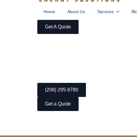
Home
About Us
Services
Bl
Get A Quote
(208) 295-9780
Get a Quote