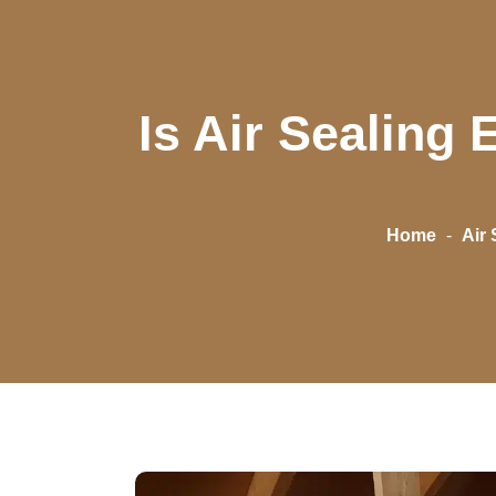
Is Air Sealing
Home
-
Air 