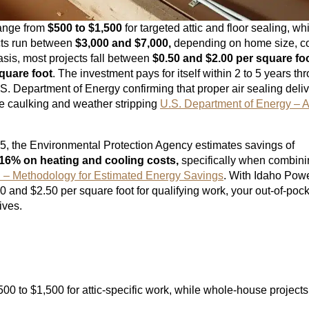
 range from
$500 to $1,500
for targeted attic and floor sealing, wh
cts run between
$3,000 and $7,000,
depending on home size, co
asis, most projects fall between
$0.50 and $2.00 per square fo
quare foot
. The investment pays for itself within 2 to 5 years th
S. Department of Energy confirming that proper air sealing deli
ke caulking and weather stripping
U.S. Department of Energy – A
5, the Environmental Protection Agency estimates savings of
16% on heating and cooling costs,
specifically when combini
Methodology for Estimated Energy Savings
. With Idaho Pow
20 and $2.50 per square foot for qualifying work, your out-of-poc
ives.
500 to $1,500 for attic-specific work, while whole-house project