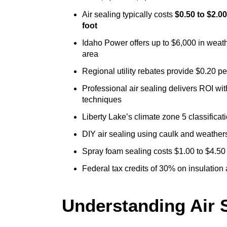
Air sealing typically costs
$0.50 to $2.0
foot
Idaho Power offers up to $6,000 in weath
area
Regional utility rebates provide $0.20 p
Professional air sealing delivers ROI wi
techniques
Liberty Lake’s climate zone 5 classifica
DIY air sealing using caulk and weathers
Spray foam sealing costs $1.00 to $4.50
Federal tax credits of 30% on insulation
Understanding Air S