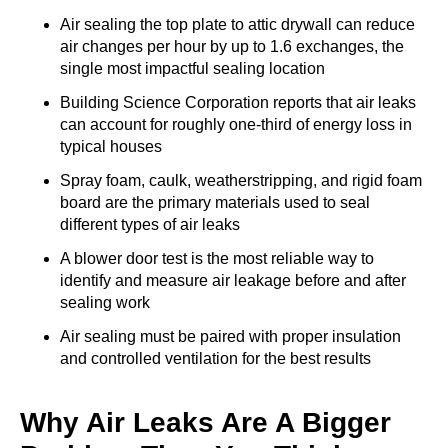
Air sealing the top plate to attic drywall can reduce
air changes per hour by up to 1.6 exchanges, the
single most impactful sealing location
Building Science Corporation reports that air leaks
can account for roughly one-third of energy loss in
typical houses
Spray foam, caulk, weatherstripping, and rigid foam
board are the primary materials used to seal
different types of air leaks
A blower door test is the most reliable way to
identify and measure air leakage before and after
sealing work
Air sealing must be paired with proper insulation
and controlled ventilation for the best results
Why Air Leaks Are A Bigger