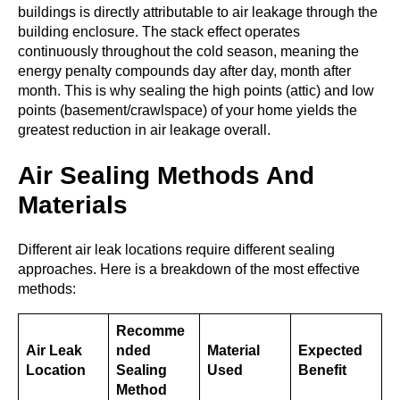
buildings is directly attributable to air leakage through the
building enclosure. The stack effect operates
continuously throughout the cold season, meaning the
energy penalty compounds day after day, month after
month. This is why sealing the high points (attic) and low
points (basement/crawlspace) of your home yields the
greatest reduction in air leakage overall.
Air Sealing Methods And
Materials
Different air leak locations require different sealing
approaches. Here is a breakdown of the most effective
methods:
Recomme
Air Leak
nded
Material
Expected
Location
Sealing
Used
Benefit
Method