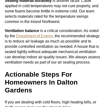
Sealing material durability
is another factor. Caulk
applied in cold temperatures may not cure properly, and
some foams become brittle in extreme cold. Our team
selects materials rated for the temperature swings
common in the Inland Northwest.
Ventilation balance
is a critical consideration. As noted
by the
Department of Energy
, the recommended strategy
is to reduce air leakage as much as possible and to
provide controlled ventilation as needed. A house that is
sealed tightly without adequate mechanical ventilation
can develop indoor air quality issues. We always assess
ventilation needs as part of our air sealing process.
Actionable Steps For
Homeowners In Dalton
Gardens
If you are dealing with cold floors, high heating bills, or