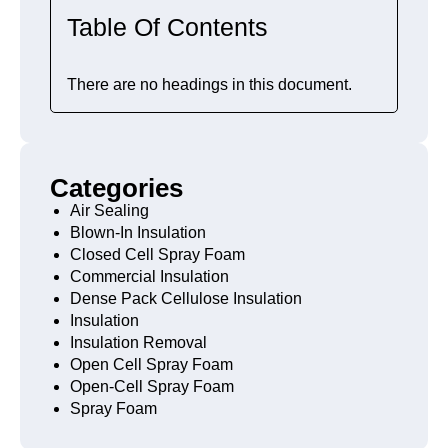
Table Of Contents
There are no headings in this document.
Categories
Air Sealing
Blown-In Insulation
Closed Cell Spray Foam
Commercial Insulation
Dense Pack Cellulose Insulation
Insulation
Insulation Removal
Open Cell Spray Foam
Open-Cell Spray Foam
Spray Foam