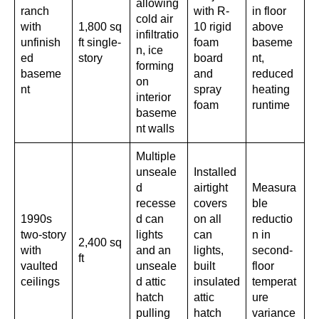
allowing
ranch
with R-
in floor
cold air
with
1,800 sq
10 rigid
above
infiltratio
unfinish
ft single-
foam
baseme
n, ice
ed
story
board
nt,
forming
baseme
and
reduced
on
nt
spray
heating
interior
foam
runtime
baseme
nt walls
Multiple
unseale
Installed
d
airtight
Measura
recesse
covers
ble
1990s
d can
on all
reductio
two-story
lights
can
n in
2,400 sq
with
and an
lights,
second-
ft
vaulted
unseale
built
floor
ceilings
d attic
insulated
temperat
hatch
attic
ure
pulling
hatch
variance