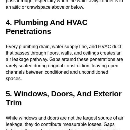
pass through, especially when the wall cavity connects to
an attic or crawlspace above or below.
4. Plumbing And HVAC
Penetrations
Every plumbing drain, water supply line, and HVAC duct
that passes through floors, walls, and ceilings creates an
air leakage pathway. Gaps around these penetrations are
rarely sealed during original construction, leaving open
channels between conditioned and unconditioned
spaces.
5. Windows, Doors, And Exterior
Trim
While windows and doors are not the largest source of air
leakage, they do contribute measurable losses. Gaps