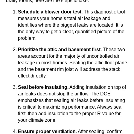
drafty rooms, here are the steps to take:
Schedule a blower door test.
This diagnostic tool
measures your home’s total air leakage and
identifies where the biggest leaks are located. It is
the only way to get a clear, quantified picture of the
problem.
Prioritize the attic and basement first.
These two
areas account for the majority of uncontrolled air
leakage in most homes. Sealing the attic floor plane
and the basement rim joist will address the stack
effect directly.
Seal before insulating.
Adding insulation on top of
air leaks does not stop the airflow. The DOE
emphasizes that sealing air leaks before insulating
is critical to maximizing performance. Always seal
first, then add insulation to the proper R-value for
your climate zone.
Ensure proper ventilation.
After sealing, confirm