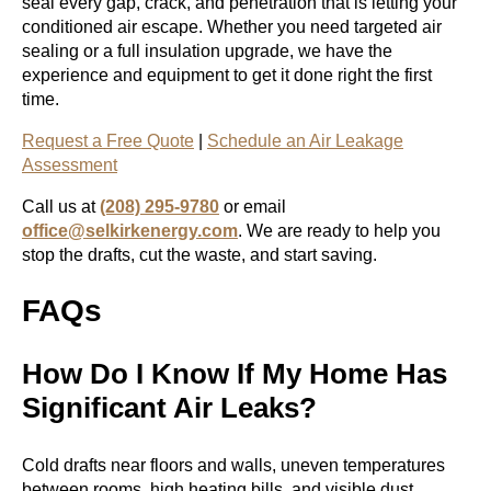
seal every gap, crack, and penetration that is letting your
conditioned air escape. Whether you need targeted air
sealing or a full insulation upgrade, we have the
experience and equipment to get it done right the first
time.
Request a Free Quote
|
Schedule an Air Leakage
Assessment
Call us at
(208) 295-9780
or email
office@selkirkenergy.com
. We are ready to help you
stop the drafts, cut the waste, and start saving.
FAQs
How Do I Know If My Home Has
Significant Air Leaks?
Cold drafts near floors and walls, uneven temperatures
between rooms, high heating bills, and visible dust