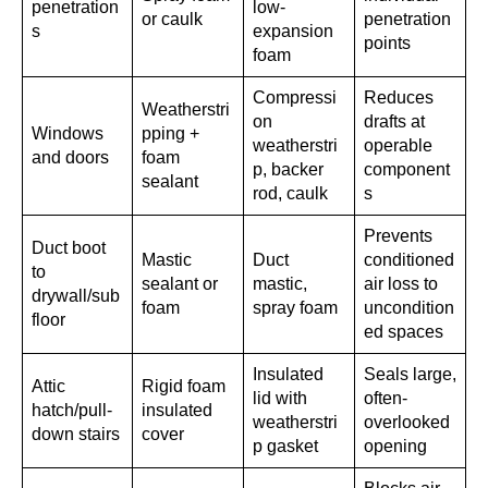
penetration
low-
or caulk
penetration
s
expansion
points
foam
Compressi
Reduces
Weatherstri
on
drafts at
Windows
pping +
weatherstri
operable
and doors
foam
p, backer
component
sealant
rod, caulk
s
Prevents
Duct boot
Mastic
Duct
conditioned
to
sealant or
mastic,
air loss to
drywall/sub
foam
spray foam
uncondition
floor
ed spaces
Insulated
Seals large,
Attic
Rigid foam
lid with
often-
hatch/pull-
insulated
weatherstri
overlooked
down stairs
cover
p gasket
opening