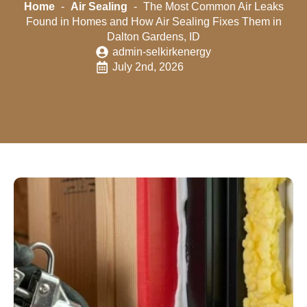
Home
-
Air Sealing
-
The Most Common Air Leaks
Found in Homes and How Air Sealing Fixes Them in
Dalton Gardens, ID
admin-selkirkenergy
July 2nd, 2026