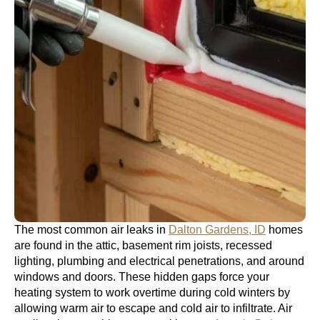
The most common air leaks in
Dalton Gardens, ID
homes
are found in the attic, basement rim joists, recessed
lighting, plumbing and electrical penetrations, and around
windows and doors. These hidden gaps force your
heating system to work overtime during cold winters by
allowing warm air to escape and cold air to infiltrate. Air