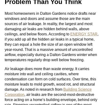
Problem Than You Think
Most homeowners in Dalton Gardens notice drafts near
windows and doors and assume those are the main
sources of air leakage. In reality, the largest and most
damaging air leaks are hidden behind walls, above
ceilings, and below floors. According to
ENERGY STAR
,
if you add up all the hidden air leaks in a typical home,
they can equal a hole the size of an open window left
year-round. That is a massive amount of uncontrolled
airflow, especially during a Dalton Gardens winter when
temperatures regularly drop well below freezing.
Air leakage does more than waste energy. It carries
moisture into wall and ceiling cavities, where
condensation can form on cold surfaces. Over time, this
moisture leads to mold growth, wood rot, and structural
damage. As noted in research from
Building Science
Corporation
, air leaks are the second-most-destructive
force acting on a home’s building envelope, behind only
rain. Stopping uncontrolled airflow is one of the most