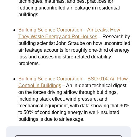
techniques, materials, and best practices for
reducing uncontrolled air leakage in residential
buildings.
Building Science Corporation – Air Leaks: How
They Waste Energy and Rot Houses
– Research by
building scientist John Straube on how uncontrolled
air leakage accounts for roughly one-third of energy
loss and causes moisture-related durability
problems.
Building Science Corporation – BSD-014: Air Flow
Control in Buildings
– An in-depth technical digest
on the forces driving airflow through buildings,
including stack effect, wind pressure, and
mechanical equipment, with data showing that 30%
to 50% of conditioning energy in well-insulated
buildings is due to air leakage.