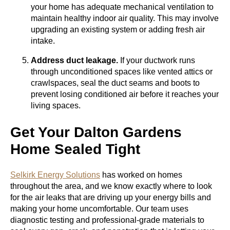
your home has adequate mechanical ventilation to
maintain healthy indoor air quality. This may involve
upgrading an existing system or adding fresh air
intake.
Address duct leakage.
If your ductwork runs
through unconditioned spaces like vented attics or
crawlspaces, seal the duct seams and boots to
prevent losing conditioned air before it reaches your
living spaces.
Get Your Dalton Gardens
Home Sealed Tight
Selkirk Energy Solutions
has worked on homes
throughout the area, and we know exactly where to look
for the air leaks that are driving up your energy bills and
making your home uncomfortable. Our team uses
diagnostic testing and professional-grade materials to