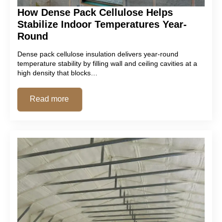
How Dense Pack Cellulose Helps
Stabilize Indoor Temperatures Year-
Round
Dense pack cellulose insulation delivers year-round
temperature stability by filling wall and ceiling cavities at a
high density that blocks…
Read more