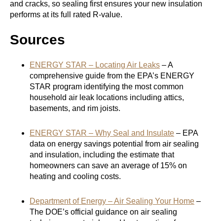
and cracks, so sealing first ensures your new insulation
performs at its full rated R-value.
Sources
ENERGY STAR – Locating Air Leaks
– A
comprehensive guide from the EPA’s ENERGY
STAR program identifying the most common
household air leak locations including attics,
basements, and rim joists.
ENERGY STAR – Why Seal and Insulate
– EPA
data on energy savings potential from air sealing
and insulation, including the estimate that
homeowners can save an average of 15% on
heating and cooling costs.
Department of Energy – Air Sealing Your Home
–
The DOE’s official guidance on air sealing