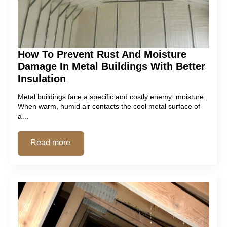
How To Prevent Rust And Moisture
Damage In Metal Buildings With Better
Insulation
Metal buildings face a specific and costly enemy: moisture.
When warm, humid air contacts the cool metal surface of
a…
Read more