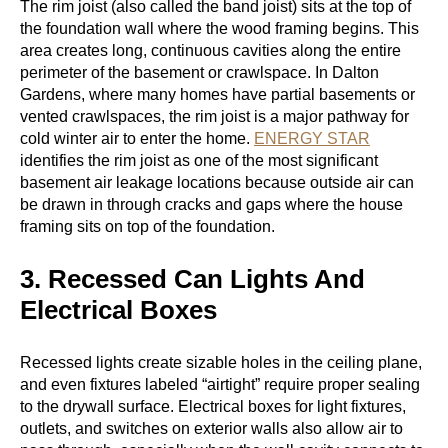
The rim joist (also called the band joist) sits at the top of
the foundation wall where the wood framing begins. This
area creates long, continuous cavities along the entire
perimeter of the basement or crawlspace. In Dalton
Gardens, where many homes have partial basements or
vented crawlspaces, the rim joist is a major pathway for
cold winter air to enter the home.
ENERGY STAR
identifies the rim joist as one of the most significant
basement air leakage locations because outside air can
be drawn in through cracks and gaps where the house
framing sits on top of the foundation.
3. Recessed Can Lights And
Electrical Boxes
Recessed lights create sizable holes in the ceiling plane,
and even fixtures labeled “airtight” require proper sealing
to the drywall surface. Electrical boxes for light fixtures,
outlets, and switches on exterior walls also allow air to