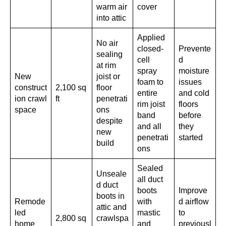
warm air
cover
into attic
Applied
No air
closed-
Prevente
sealing
cell
d
at rim
spray
moisture
New
joist or
foam to
issues
construct
2,100 sq
floor
entire
and cold
ion crawl
ft
penetrati
rim joist
floors
space
ons
band
before
despite
and all
they
new
penetrati
started
build
ons
Sealed
Unseale
all duct
d duct
boots
Improve
boots in
Remode
with
d airflow
attic and
led
mastic
to
2,800 sq
crawlspa
home
and
previousl