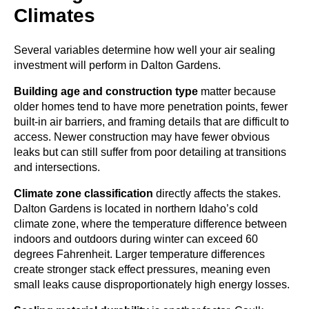
Climates
Several variables determine how well your air sealing
investment will perform in Dalton Gardens.
Building age and construction type
matter because
older homes tend to have more penetration points, fewer
built-in air barriers, and framing details that are difficult to
access. Newer construction may have fewer obvious
leaks but can still suffer from poor detailing at transitions
and intersections.
Climate zone classification
directly affects the stakes.
Dalton Gardens is located in northern Idaho’s cold
climate zone, where the temperature difference between
indoors and outdoors during winter can exceed 60
degrees Fahrenheit. Larger temperature differences
create stronger stack effect pressures, meaning even
small leaks cause disproportionately high energy losses.