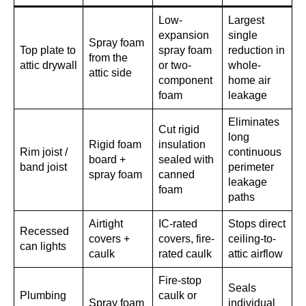
Low-
Largest
expansion
single
Spray foam
Top plate to
spray foam
reduction in
from the
attic drywall
or two-
whole-
attic side
component
home air
foam
leakage
Eliminates
Cut rigid
long
Rigid foam
insulation
Rim joist /
continuous
board +
sealed with
band joist
perimeter
spray foam
canned
leakage
foam
paths
Airtight
IC-rated
Stops direct
Recessed
covers +
covers, fire-
ceiling-to-
can lights
caulk
rated caulk
attic airflow
Fire-stop
Seals
Plumbing
caulk or
Spray foam
individual