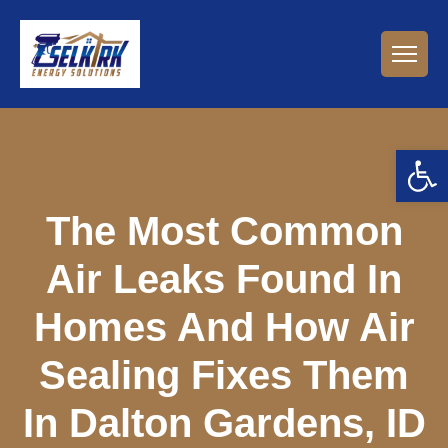
Open 
The Most Common
Air Leaks Found In
Homes And How Air
Sealing Fixes Them
In Dalton Gardens, ID