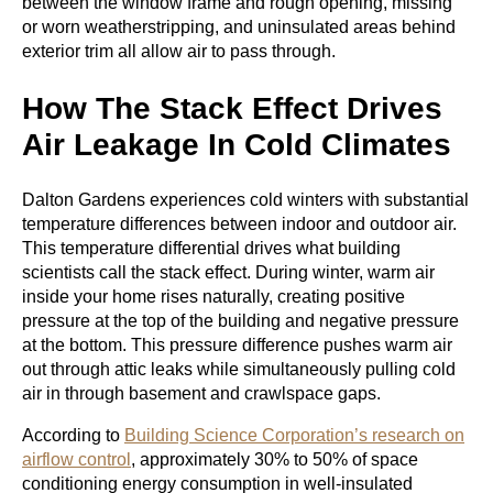
between the window frame and rough opening, missing
or worn weatherstripping, and uninsulated areas behind
exterior trim all allow air to pass through.
How The Stack Effect Drives
Air Leakage In Cold Climates
Dalton Gardens experiences cold winters with substantial
temperature differences between indoor and outdoor air.
This temperature differential drives what building
scientists call the stack effect. During winter, warm air
inside your home rises naturally, creating positive
pressure at the top of the building and negative pressure
at the bottom. This pressure difference pushes warm air
out through attic leaks while simultaneously pulling cold
air in through basement and crawlspace gaps.
According to
Building Science Corporation’s research on
airflow control
, approximately 30% to 50% of space
conditioning energy consumption in well-insulated