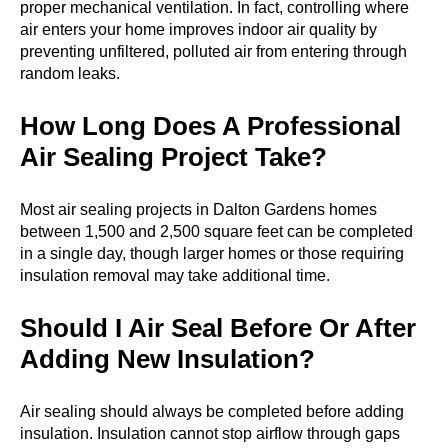
proper mechanical ventilation. In fact, controlling where
air enters your home improves indoor air quality by
preventing unfiltered, polluted air from entering through
random leaks.
How Long Does A Professional
Air Sealing Project Take?
Most air sealing projects in Dalton Gardens homes
between 1,500 and 2,500 square feet can be completed
in a single day, though larger homes or those requiring
insulation removal may take additional time.
Should I Air Seal Before Or After
Adding New Insulation?
Air sealing should always be completed before adding
insulation. Insulation cannot stop airflow through gaps