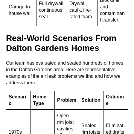
Blocks air
Full drywall
Drywall,
Garage-to-
and
continuous
caulk, fire-
house wall
contaminan
seal
rated foam
t transfer
Real-World Scenarios From
Dalton Gardens Homes
Our team has evaluated and sealed hundreds of homes
in the Dalton Gardens area. Here are representative
examples of the air leak problems we find and how we
address them:
Scenari
Home
Outcom
Problem
Solution
o
Type
e
Open
rim joist
Sealed
Eliminat
cavities
1970s
rim joists
ed drafts