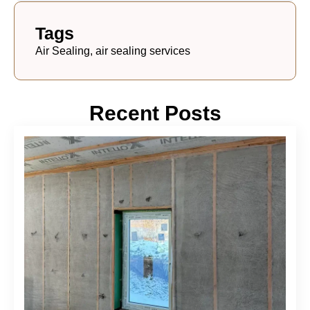
Tags
Air Sealing, air sealing services
Recent Posts