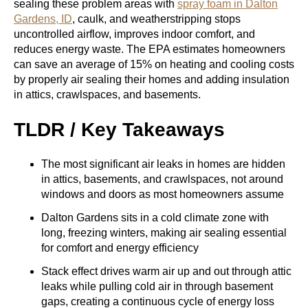
sealing these problem areas with
spray foam in Dalton
Gardens, ID
, caulk, and weatherstripping stops
uncontrolled airflow, improves indoor comfort, and
reduces energy waste. The EPA estimates homeowners
can save an average of 15% on heating and cooling costs
by properly air sealing their homes and adding insulation
in attics, crawlspaces, and basements.
TLDR / Key Takeaways
The most significant air leaks in homes are hidden
in attics, basements, and crawlspaces, not around
windows and doors as most homeowners assume
Dalton Gardens sits in a cold climate zone with
long, freezing winters, making air sealing essential
for comfort and energy efficiency
Stack effect drives warm air up and out through attic
leaks while pulling cold air in through basement
gaps, creating a continuous cycle of energy loss