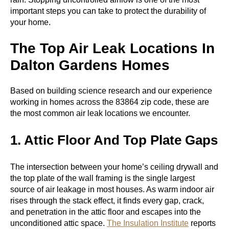
important steps you can take to protect the durability of
your home.
The Top Air Leak Locations In
Dalton Gardens Homes
Based on building science research and our experience
working in homes across the 83864 zip code, these are
the most common air leak locations we encounter.
1. Attic Floor And Top Plate Gaps
The intersection between your home’s ceiling drywall and
the top plate of the wall framing is the single largest
source of air leakage in most houses. As warm indoor air
rises through the stack effect, it finds every gap, crack,
and penetration in the attic floor and escapes into the
unconditioned attic space.
The Insulation Institute
reports