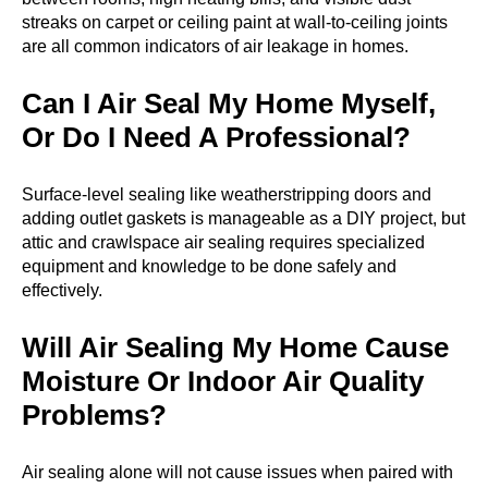
streaks on carpet or ceiling paint at wall-to-ceiling joints
are all common indicators of air leakage in homes.
Can I Air Seal My Home Myself,
Or Do I Need A Professional?
Surface-level sealing like weatherstripping doors and
adding outlet gaskets is manageable as a DIY project, but
attic and crawlspace air sealing requires specialized
equipment and knowledge to be done safely and
effectively.
Will Air Sealing My Home Cause
Moisture Or Indoor Air Quality
Problems?
Air sealing alone will not cause issues when paired with