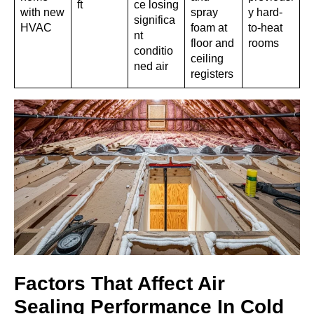
ft
ce losing
with new
spray
y hard-
significa
HVAC
foam at
to-heat
nt
floor and
rooms
conditio
ceiling
ned air
registers
Factors That Affect Air
Sealing Performance In Cold