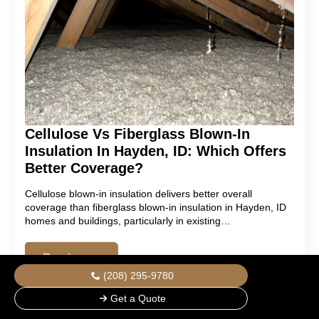
Cellulose Vs Fiberglass Blown-In
Insulation In Hayden, ID: Which Offers
Better Coverage?
Cellulose blown-in insulation delivers better overall
coverage than fiberglass blown-in insulation in Hayden, ID
homes and buildings, particularly in existing…
Read more
(208) 295-9780
Get a Quote