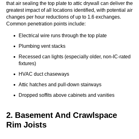
that air sealing the top plate to attic drywall can deliver the
greatest impact of all locations identified, with potential air
changes per hour reductions of up to 1.6 exchanges.
Common penetration points include:
Electrical wire runs through the top plate
Plumbing vent stacks
Recessed can lights (especially older, non-IC-rated
fixtures)
HVAC duct chaseways
Attic hatches and pull-down stairways
Dropped soffits above cabinets and vanities
2. Basement And Crawlspace
Rim Joists