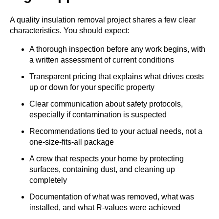
A quality insulation removal project shares a few clear
characteristics. You should expect:
A thorough inspection before any work begins, with
a written assessment of current conditions
Transparent pricing that explains what drives costs
up or down for your specific property
Clear communication about safety protocols,
especially if contamination is suspected
Recommendations tied to your actual needs, not a
one-size-fits-all package
A crew that respects your home by protecting
surfaces, containing dust, and cleaning up
completely
Documentation of what was removed, what was
installed, and what R-values were achieved