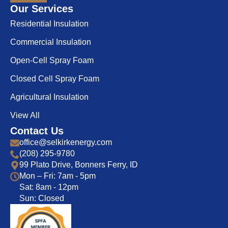
Our Services
Residential Insulation
Commercial Insulation
Open-Cell Spray Foam
Closed Cell Spray Foam
Agricultural Insulation
View All
Contact Us
office@selkirkenergy.com
(208) 295-9780
99 Plato Drive, Bonners Ferry, ID
Mon – Fri: 7am - 5pm
Sat: 8am - 12pm
Sun: Closed