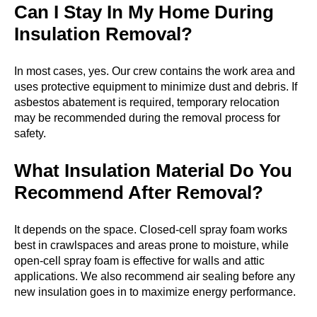
Can I Stay In My Home During
Insulation Removal?
In most cases, yes. Our crew contains the work area and
uses protective equipment to minimize dust and debris. If
asbestos abatement is required, temporary relocation
may be recommended during the removal process for
safety.
What Insulation Material Do You
Recommend After Removal?
It depends on the space. Closed-cell spray foam works
best in crawlspaces and areas prone to moisture, while
open-cell spray foam is effective for walls and attic
applications. We also recommend air sealing before any
new insulation goes in to maximize energy performance.