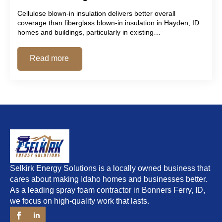
Cellulose blown-in insulation delivers better overall
coverage than fiberglass blown-in insulation in Hayden, ID
homes and buildings, particularly in existing…
Read more
Selkirk Energy Solutions is a locally owned business that
cares about making Idaho homes and businesses better.
As a leading spray foam contractor in Bonners Ferry, ID,
we focus on high-quality work that lasts.