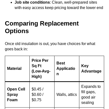
Job site conditions
: Clean, well-prepared sites
with easy access keep pricing toward the lower end
Comparing Replacement
Options
Once old insulation is out, you have choices for what
goes back in:
Price Per
Best
Sq Ft
Key
Material
Applicatio
(Low-Avg-
Advantage
n
High)
Expands to
Open Cell
$0.45 /
fill gaps,
Spray
$0.60 /
Walls, attics
good air
Foam
$0.75
sealing