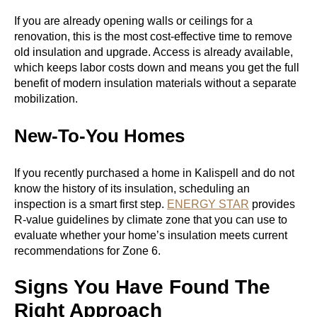
If you are already opening walls or ceilings for a
renovation, this is the most cost-effective time to remove
old insulation and upgrade. Access is already available,
which keeps labor costs down and means you get the full
benefit of modern insulation materials without a separate
mobilization.
New-To-You Homes
If you recently purchased a home in Kalispell and do not
know the history of its insulation, scheduling an
inspection is a smart first step.
ENERGY STAR
provides
R-value guidelines by climate zone that you can use to
evaluate whether your home’s insulation meets current
recommendations for Zone 6.
Signs You Have Found The
Right Approach