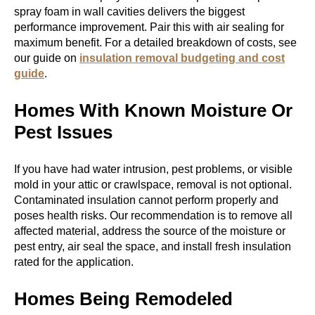
spray foam in wall cavities delivers the biggest
performance improvement. Pair this with air sealing for
maximum benefit. For a detailed breakdown of costs, see
our guide on
insulation removal budgeting and cost
guide
.
Homes With Known Moisture Or
Pest Issues
If you have had water intrusion, pest problems, or visible
mold in your attic or crawlspace, removal is not optional.
Contaminated insulation cannot perform properly and
poses health risks. Our recommendation is to remove all
affected material, address the source of the moisture or
pest entry, air seal the space, and install fresh insulation
rated for the application.
Homes Being Remodeled