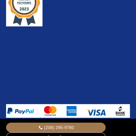
(208) 295-9780