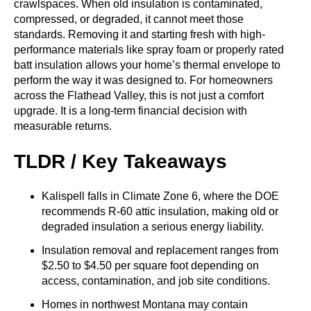
crawlspaces. When old insulation is contaminated,
compressed, or degraded, it cannot meet those
standards. Removing it and starting fresh with high-
performance materials like spray foam or properly rated
batt insulation allows your home’s thermal envelope to
perform the way it was designed to. For homeowners
across the Flathead Valley, this is not just a comfort
upgrade. It is a long-term financial decision with
measurable returns.
TLDR / Key Takeaways
Kalispell falls in Climate Zone 6, where the DOE
recommends R-60 attic insulation, making old or
degraded insulation a serious energy liability.
Insulation removal and replacement ranges from
$2.50 to $4.50 per square foot depending on
access, contamination, and job site conditions.
Homes in northwest Montana may contain