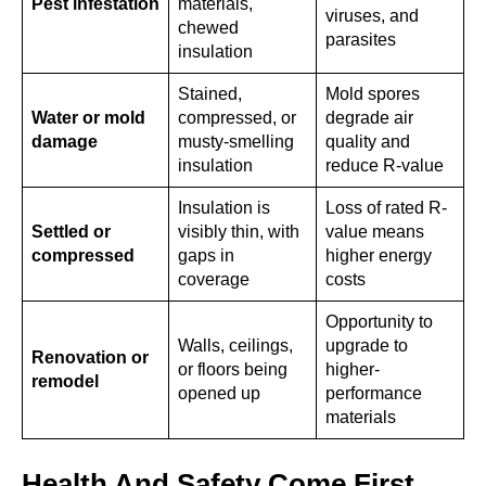
Pest infestation
materials,
viruses, and
chewed
parasites
insulation
Stained,
Mold spores
Water or mold
compressed, or
degrade air
damage
musty-smelling
quality and
insulation
reduce R-value
Insulation is
Loss of rated R-
Settled or
visibly thin, with
value means
compressed
gaps in
higher energy
coverage
costs
Opportunity to
Walls, ceilings,
upgrade to
Renovation or
or floors being
higher-
remodel
opened up
performance
materials
Health And Safety Come First