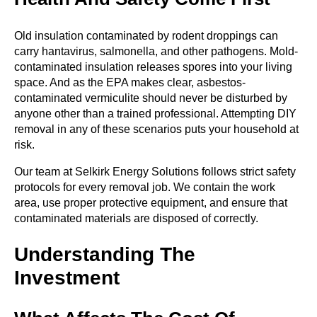
Old insulation contaminated by rodent droppings can
carry hantavirus, salmonella, and other pathogens. Mold-
contaminated insulation releases spores into your living
space. And as the EPA makes clear, asbestos-
contaminated vermiculite should never be disturbed by
anyone other than a trained professional. Attempting DIY
removal in any of these scenarios puts your household at
risk.
Our team at Selkirk Energy Solutions follows strict safety
protocols for every removal job. We contain the work
area, use proper protective equipment, and ensure that
contaminated materials are disposed of correctly.
Understanding The
Investment