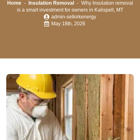
Home
-
Insulation Removal
-
Why Insulation removal
is a smart investment for owners in Kalispell, MT
admin-selkirkenergy
May 18th, 2026