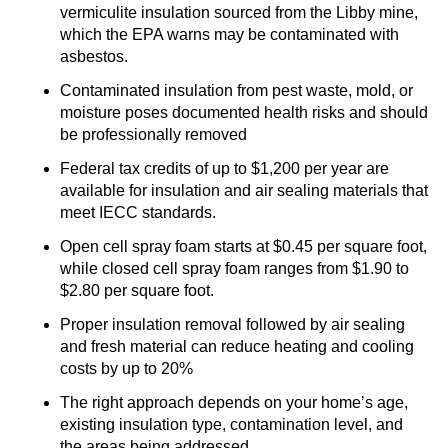
vermiculite insulation sourced from the Libby mine,
which the EPA warns may be contaminated with
asbestos.
Contaminated insulation from pest waste, mold, or
moisture poses documented health risks and should
be professionally removed
Federal tax credits of up to $1,200 per year are
available for insulation and air sealing materials that
meet IECC standards.
Open cell spray foam starts at $0.45 per square foot,
while closed cell spray foam ranges from $1.90 to
$2.80 per square foot.
Proper insulation removal followed by air sealing
and fresh material can reduce heating and cooling
costs by up to 20%
The right approach depends on your home’s age,
existing insulation type, contamination level, and
the areas being addressed.