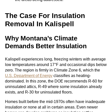
The Case For Insulation
Removal In Kalispell
Why Montana’s Climate
Demands Better Insulation
Kalispell experiences long, freezing winters with average
low temperatures around 17°F and occasional dips below
zero. The region is firmly in Climate Zone 6, which the
U.S. Department of Energy
classifies as heating-
dominated. In this zone, the DOE recommends R-60 for
uninsulated attics, R-49 where some insulation already
exists, and R-30 for uninsulated floors.
Homes built before the mid-1970s often have inadequate
insulation or none at all in certain areas. Even newer