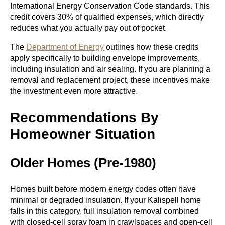
International Energy Conservation Code standards. This
credit covers 30% of qualified expenses, which directly
reduces what you actually pay out of pocket.
The
Department of Energy
outlines how these credits
apply specifically to building envelope improvements,
including insulation and air sealing. If you are planning a
removal and replacement project, these incentives make
the investment even more attractive.
Recommendations By
Homeowner Situation
Older Homes (Pre-1980)
Homes built before modern energy codes often have
minimal or degraded insulation. If your Kalispell home
falls in this category, full insulation removal combined
with closed-cell spray foam in crawlspaces and open-cell