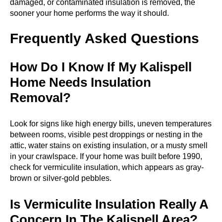
damaged, or contaminated insulation is removed, the
sooner your home performs the way it should.
Frequently Asked Questions
How Do I Know If My Kalispell
Home Needs Insulation
Removal?
Look for signs like high energy bills, uneven temperatures
between rooms, visible pest droppings or nesting in the
attic, water stains on existing insulation, or a musty smell
in your crawlspace. If your home was built before 1990,
check for vermiculite insulation, which appears as gray-
brown or silver-gold pebbles.
Is Vermiculite Insulation Really A
Concern In The Kalispell Area?