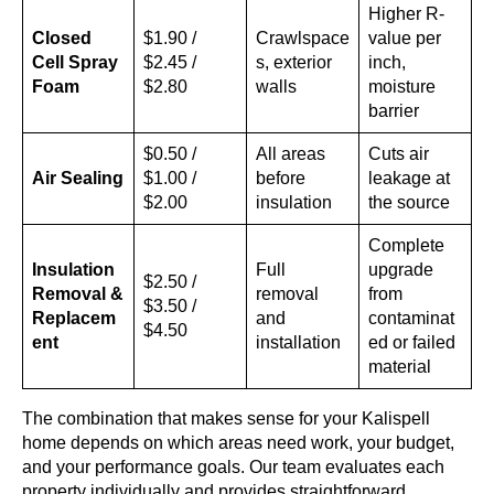
Higher R-
Closed
$1.90 /
Crawlspace
value per
Cell Spray
$2.45 /
s, exterior
inch,
Foam
$2.80
walls
moisture
barrier
$0.50 /
All areas
Cuts air
Air Sealing
$1.00 /
before
leakage at
$2.00
insulation
the source
Complete
Insulation
Full
upgrade
$2.50 /
Removal &
removal
from
$3.50 /
Replacem
and
contaminat
$4.50
ent
installation
ed or failed
material
The combination that makes sense for your Kalispell
home depends on which areas need work, your budget,
and your performance goals. Our team evaluates each
property individually and provides straightforward