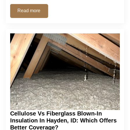
Read more
Cellulose Vs Fiberglass Blown-In
Insulation In Hayden, ID: Which Offers
Better Coverage?