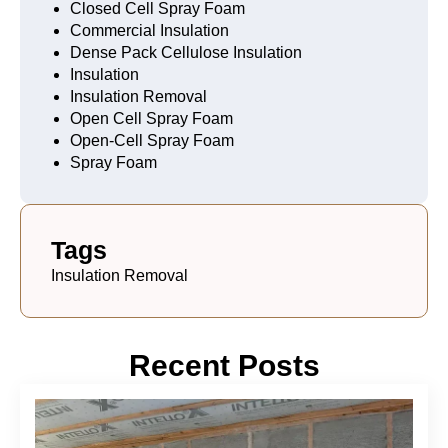
Closed Cell Spray Foam
Commercial Insulation
Dense Pack Cellulose Insulation
Insulation
Insulation Removal
Open Cell Spray Foam
Open-Cell Spray Foam
Spray Foam
Tags
Insulation Removal
Recent Posts