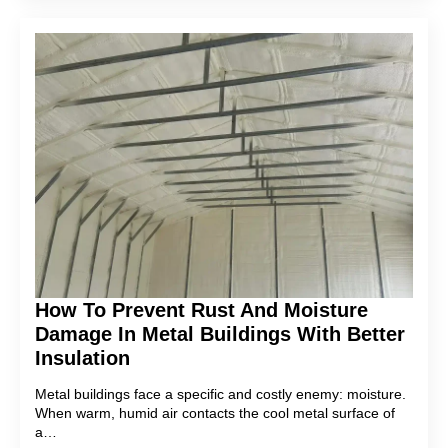
How To Prevent Rust And Moisture
Damage In Metal Buildings With Better
Insulation
Metal buildings face a specific and costly enemy: moisture.
When warm, humid air contacts the cool metal surface of
a…