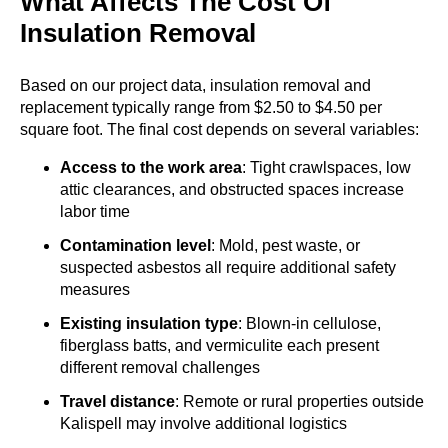
What Affects The Cost Of
Insulation Removal
Based on our project data, insulation removal and
replacement typically range from $2.50 to $4.50 per
square foot. The final cost depends on several variables:
Access to the work area
: Tight crawlspaces, low
attic clearances, and obstructed spaces increase
labor time
Contamination level
: Mold, pest waste, or
suspected asbestos all require additional safety
measures
Existing insulation type
: Blown-in cellulose,
fiberglass batts, and vermiculite each present
different removal challenges
Travel distance
: Remote or rural properties outside
Kalispell may involve additional logistics