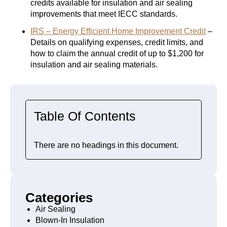
credits available for insulation and air sealing
improvements that meet IECC standards.
IRS – Energy Efficient Home Improvement Credit
–
Details on qualifying expenses, credit limits, and
how to claim the annual credit of up to $1,200 for
insulation and air sealing materials.
Table Of Contents
There are no headings in this document.
Categories
Air Sealing
Blown-In Insulation