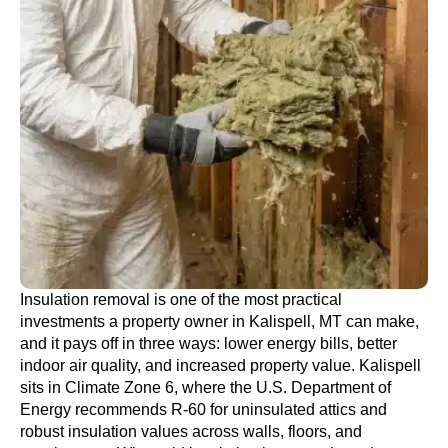
Insulation removal is one of the most practical
investments a property owner in Kalispell, MT can make,
and it pays off in three ways: lower energy bills, better
indoor air quality, and increased property value. Kalispell
sits in Climate Zone 6, where the U.S. Department of
Energy recommends R-60 for uninsulated attics and
robust insulation values across walls, floors, and