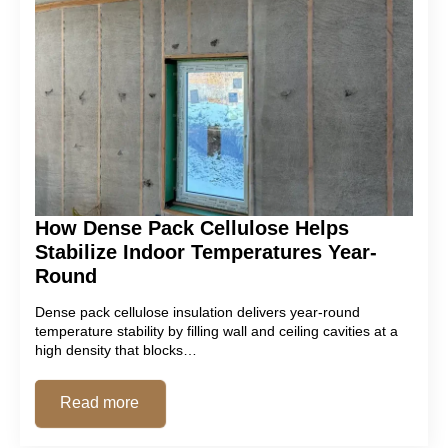
How Dense Pack Cellulose Helps
Stabilize Indoor Temperatures Year-
Round
Dense pack cellulose insulation delivers year-round
temperature stability by filling wall and ceiling cavities at a
high density that blocks…
Read more