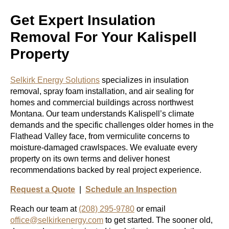
Get Expert Insulation
Removal For Your Kalispell
Property
Selkirk Energy Solutions
specializes in insulation
removal, spray foam installation, and air sealing for
homes and commercial buildings across northwest
Montana. Our team understands Kalispell’s climate
demands and the specific challenges older homes in the
Flathead Valley face, from vermiculite concerns to
moisture-damaged crawlspaces. We evaluate every
property on its own terms and deliver honest
recommendations backed by real project experience.
Request a Quote
|
Schedule an Inspection
Reach our team at
(208) 295-9780
or email
office@selkirkenergy.com
to get started. The sooner old,