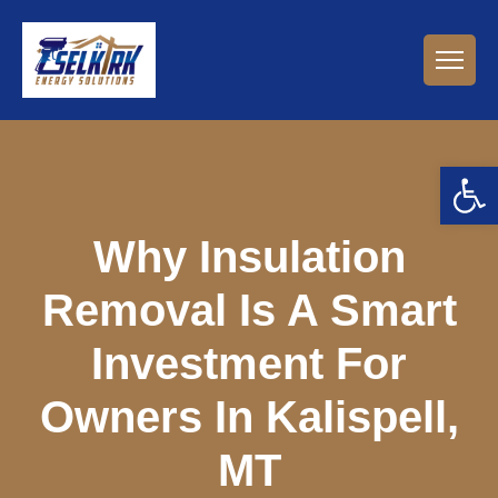
Open 
Why Insulation
Removal Is A Smart
Investment For
Owners In Kalispell,
MT