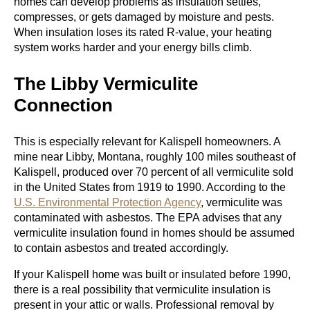
homes can develop problems as insulation settles,
compresses, or gets damaged by moisture and pests.
When insulation loses its rated R-value, your heating
system works harder and your energy bills climb.
The Libby Vermiculite
Connection
This is especially relevant for Kalispell homeowners. A
mine near Libby, Montana, roughly 100 miles southeast of
Kalispell, produced over 70 percent of all vermiculite sold
in the United States from 1919 to 1990. According to the
U.S. Environmental Protection Agency
, vermiculite was
contaminated with asbestos. The EPA advises that any
vermiculite insulation found in homes should be assumed
to contain asbestos and treated accordingly.
If your Kalispell home was built or insulated before 1990,
there is a real possibility that vermiculite insulation is
present in your attic or walls. Professional removal by