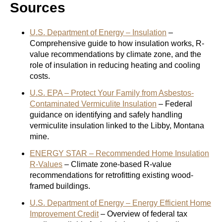
Sources
U.S. Department of Energy – Insulation
–
Comprehensive guide to how insulation works, R-
value recommendations by climate zone, and the
role of insulation in reducing heating and cooling
costs.
U.S. EPA – Protect Your Family from Asbestos-
Contaminated Vermiculite Insulation
– Federal
guidance on identifying and safely handling
vermiculite insulation linked to the Libby, Montana
mine.
ENERGY STAR – Recommended Home Insulation
R-Values
– Climate zone-based R-value
recommendations for retrofitting existing wood-
framed buildings.
U.S. Department of Energy – Energy Efficient Home
Improvement Credit
– Overview of federal tax