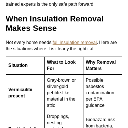
trained experts is the only safe path forward.
When Insulation Removal
Makes Sense
Not every home needs
full insulation removal
. Here are
the situations where it is clearly the right call:
What to Look
Why Removal
Situation
For
Matters
Gray-brown or
Possible
silver-gold
asbestos
Vermiculite
pebble-like
contamination
present
material in the
per EPA
attic
guidance
Droppings,
Biohazard risk
nesting
from bacteria,