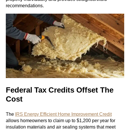
recommendations.
Federal Tax Credits Offset The
Cost
The
IRS Energy Efficient Home Improvement Credit
allows homeowners to claim up to $1,200 per year for
insulation materials and air sealing systems that meet