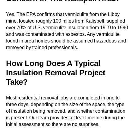
Yes. The EPA confirms that vermiculite from the Libby
mine, located roughly 100 miles from Kalispell, supplied
over 70% of U.S. vermiculite insulation from 1919 to 1990
and was contaminated with asbestos. Any vermiculite
found in area homes should be assumed hazardous and
removed by trained professionals.
How Long Does A Typical
Insulation Removal Project
Take?
Most residential removal jobs are completed in one to
three days, depending on the size of the space, the type
of insulation being removed, and whether contamination
is present. Our team provides a clear timeline during the
initial assessment so there are no surprises.