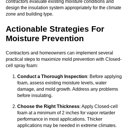
contractors evaluate existing moisture conditions and
design the insulation system appropriately for the climate
zone and building type.
Actionable Strategies For
Moisture Prevention
Contractors and homeowners can implement several
practical steps to maximize mold prevention with Closed-
cell spray foam:
Conduct a Thorough Inspection
: Before applying
foam, assess existing moisture levels, water
damage, and mold growth. Address any problems
before insulating.
Choose the Right Thickness
: Apply Closed-cell
foam at a minimum of 2 inches for vapor retarder
performance in most applications. Thicker
applications may be needed in extreme climates.