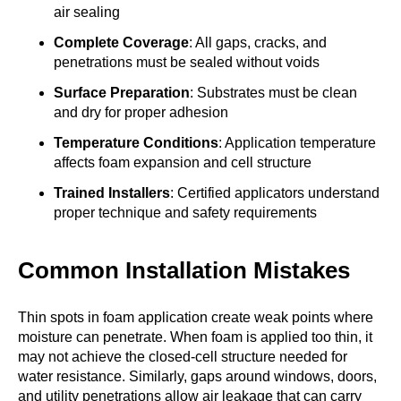
air sealing
Complete Coverage
: All gaps, cracks, and
penetrations must be sealed without voids
Surface Preparation
: Substrates must be clean
and dry for proper adhesion
Temperature Conditions
: Application temperature
affects foam expansion and cell structure
Trained Installers
: Certified applicators understand
proper technique and safety requirements
Common Installation Mistakes
Thin spots in foam application create weak points where
moisture can penetrate. When foam is applied too thin, it
may not achieve the closed-cell structure needed for
water resistance. Similarly, gaps around windows, doors,
and utility penetrations allow air leakage that can carry