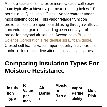
At thicknesses of 2 inches or more, Closed-cell spray
foam typically achieves a permeance rating below 1.0
perms, qualifying it as a Class II vapor retarder under
most building codes. This vapor retarder function
prevents moisture vapor from diffusing through walls via
concentration gradients, adding a second layer of
protection beyond air sealing. According to
Building
Science Corporation’s residential spray foam guide
,
Closed-cell foam’s vapor impermeability is sufficient to
control diffusion condensation in most climate zones.
Comparing Insulation Types For
Moisture Resistance
R-
Moistu
Insula
Air
Vapor
Value
re
Mold
tion
Barrie
Perme
per
Barrie
Risk
Type
r
ability
Inch
r