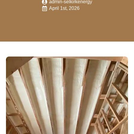
admin-selkirkenergy
April 1st, 2026