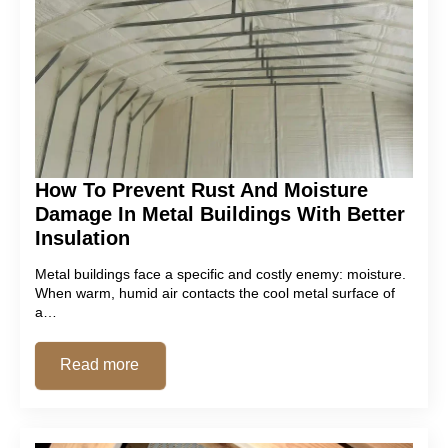
How To Prevent Rust And Moisture
Damage In Metal Buildings With Better
Insulation
Metal buildings face a specific and costly enemy: moisture.
When warm, humid air contacts the cool metal surface of
a…
Read more