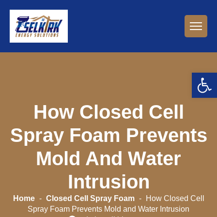
Open 
How Closed Cell
Spray Foam Prevents
Mold And Water
Intrusion
Home
-
Closed Cell Spray Foam
-
How Closed Cell
Spray Foam Prevents Mold and Water Intrusion