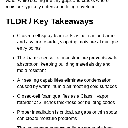
water while sealing the tiny gaps and cracks where
moisture typically enters a building envelope.
TLDR / Key Takeaways
Closed-cell spray foam acts as both an air barrier
and a vapor retarder, stopping moisture at multiple
entry points
The foam’s dense cellular structure prevents water
absorption, keeping building materials dry and
mold-resistant
Air sealing capabilities eliminate condensation
caused by warm, humid air meeting cold surfaces
Closed-cell foam qualifies as a Class II vapor
retarder at 2 inches thickness per building codes
Proper installation is critical, as gaps or thin spots
can create moisture problems