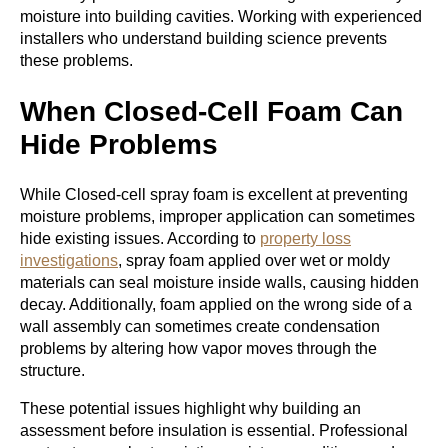
moisture into building cavities. Working with experienced
installers who understand building science prevents
these problems.
When Closed-Cell Foam Can
Hide Problems
While Closed-cell spray foam is excellent at preventing
moisture problems, improper application can sometimes
hide existing issues. According to
property loss
investigations
, spray foam applied over wet or moldy
materials can seal moisture inside walls, causing hidden
decay. Additionally, foam applied on the wrong side of a
wall assembly can sometimes create condensation
problems by altering how vapor moves through the
structure.
These potential issues highlight why building an
assessment before insulation is essential. Professional