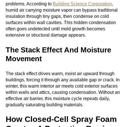
problems. According to
Building Science Corporation
,
humid air carrying moisture vapor can bypass traditional
insulation through tiny gaps, then condense on cold
surfaces within wall cavities. This hidden condensation
often goes undetected until mold growth becomes
extensive or structural damage appears.
The Stack Effect And Moisture
Movement
The stack effect drives warm, moist air upward through
buildings, forcing it through any available gap or crack. In
winter, this warm interior air meets cold exterior surfaces
within walls and attics, causing condensation. Without an
effective air barrier, this moisture cycle repeats daily,
gradually saturating building materials.
How Closed-Cell Spray Foam