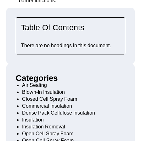
barrier functions.
Table Of Contents
There are no headings in this document.
Categories
Air Sealing
Blown-In Insulation
Closed Cell Spray Foam
Commercial Insulation
Dense Pack Cellulose Insulation
Insulation
Insulation Removal
Open Cell Spray Foam
Open-Cell Spray Foam