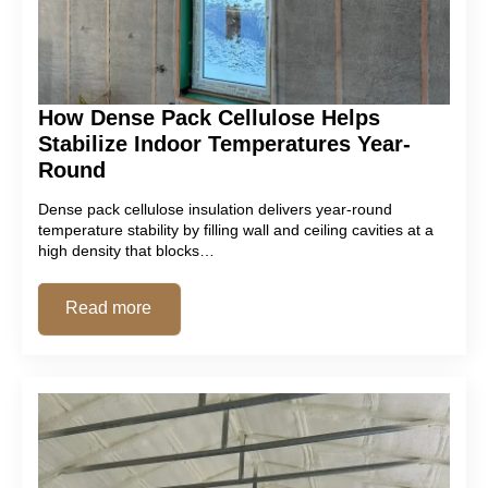
How Dense Pack Cellulose Helps
Stabilize Indoor Temperatures Year-
Round
Dense pack cellulose insulation delivers year-round
temperature stability by filling wall and ceiling cavities at a
high density that blocks…
Read more