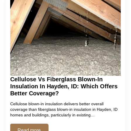
Cellulose Vs Fiberglass Blown-In
Insulation In Hayden, ID: Which Offers
Better Coverage?
Cellulose blown-in insulation delivers better overall
coverage than fiberglass blown-in insulation in Hayden, ID
homes and buildings, particularly in existing…
Read more