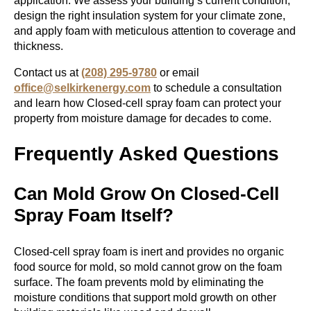
application. We assess your building’s current condition,
design the right insulation system for your climate zone,
and apply foam with meticulous attention to coverage and
thickness.
Contact us at
(208) 295-9780
or email
office@selkirkenergy.com
to schedule a consultation
and learn how Closed-cell spray foam can protect your
property from moisture damage for decades to come.
Frequently Asked Questions
Can Mold Grow On Closed-Cell
Spray Foam Itself?
Closed-cell spray foam is inert and provides no organic
food source for mold, so mold cannot grow on the foam
surface. The foam prevents mold by eliminating the
moisture conditions that support mold growth on other