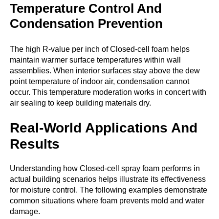
Temperature Control And
Condensation Prevention
The high R-value per inch of Closed-cell foam helps
maintain warmer surface temperatures within wall
assemblies. When interior surfaces stay above the dew
point temperature of indoor air, condensation cannot
occur. This temperature moderation works in concert with
air sealing to keep building materials dry.
Real-World Applications And
Results
Understanding how Closed-cell spray foam performs in
actual building scenarios helps illustrate its effectiveness
for moisture control. The following examples demonstrate
common situations where foam prevents mold and water
damage.