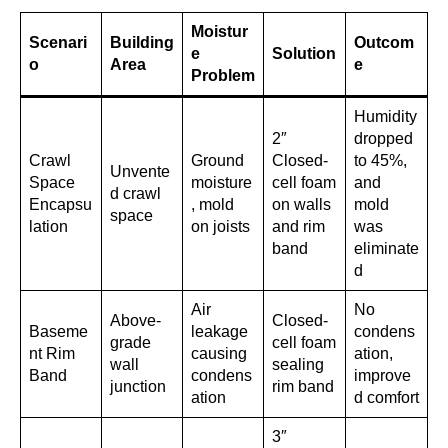
Moistur
Scenari
Building
Outcom
e
Solution
o
Area
e
Problem
Humidity
2″
dropped
Crawl
Ground
Closed-
to 45%,
Unvente
Space
moisture
cell foam
and
d crawl
Encapsu
, mold
on walls
mold
space
lation
on joists
and rim
was
band
eliminate
d
Air
No
Above-
Closed-
Baseme
leakage
condens
grade
cell foam
nt Rim
causing
ation,
wall
sealing
Band
condens
improve
junction
rim band
ation
d comfort
3″