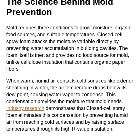
The Science Behind Mold
Prevention
Mold requires three conditions to grow: moisture, organic
food sources, and suitable temperatures. Closed-cell
spray foam attacks the moisture variable directly by
preventing water accumulation in building cavities. The
foam itself is inert and provides no food source for mold,
unlike cellulose insulation that contains organic paper
fibers.
When warm, humid air contacts cold surfaces like exterior
sheathing in winter, the air temperature drops below its
dew point, causing water vapor to condense. This
condensation provides the moisture that mold needs.
Industry research
demonstrates that Closed-cell spray
foam eliminates this condensation by preventing humid
air from reaching cold surfaces and by raising surface
temperatures through its high R-value insulation.