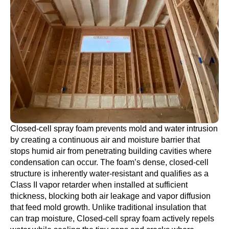
Closed-cell spray foam prevents mold and water intrusion
by creating a continuous air and moisture barrier that
stops humid air from penetrating building cavities where
condensation can occur. The foam’s dense, closed-cell
structure is inherently water-resistant and qualifies as a
Class II vapor retarder when installed at sufficient
thickness, blocking both air leakage and vapor diffusion
that feed mold growth. Unlike traditional insulation that
can trap moisture, Closed-cell spray foam actively repels