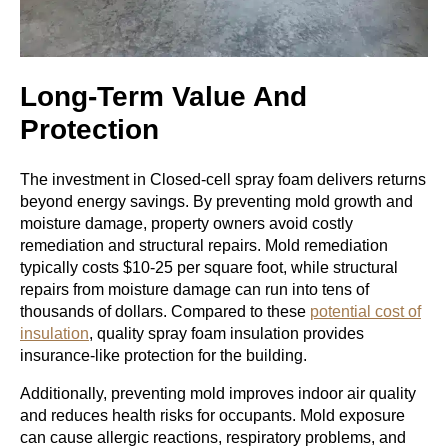
Long-Term Value And
Protection
The investment in Closed-cell spray foam delivers returns
beyond energy savings. By preventing mold growth and
moisture damage, property owners avoid costly
remediation and structural repairs. Mold remediation
typically costs $10-25 per square foot, while structural
repairs from moisture damage can run into tens of
thousands of dollars. Compared to these
potential cost of
insulation
, quality spray foam insulation provides
insurance-like protection for the building.
Additionally, preventing mold improves indoor air quality
and reduces health risks for occupants. Mold exposure
can cause allergic reactions, respiratory problems, and