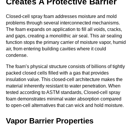
Creates A Protective Barrier
Closed-cell spray foam addresses moisture and mold
problems through several interconnected mechanisms.
The foam expands on application to fill all voids, cracks,
and gaps, creating a monolithic air seal. This air sealing
function stops the primary carrier of moisture vapor, humid
air, from entering building cavities where it could
condense.
The foam’s physical structure consists of billions of tightly
packed closed cells filled with a gas that provides
insulation value. This closed-cell architecture makes the
material inherently resistant to water penetration. When
tested according to ASTM standards, Closed-cell spray
foam demonstrates minimal water absorption compared
to open-cell alternatives that can wick and hold moisture.
Vapor Barrier Properties