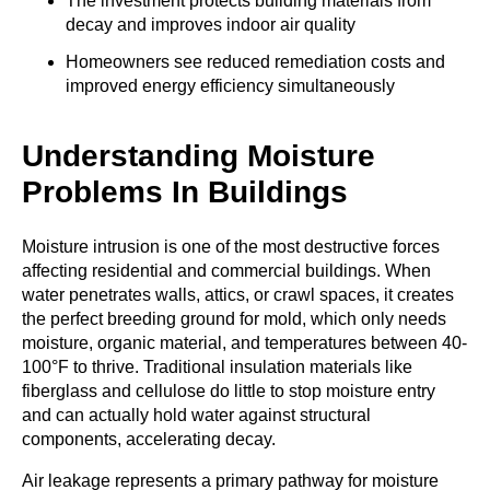
The investment protects building materials from
decay and improves indoor air quality
Homeowners see reduced remediation costs and
improved energy efficiency simultaneously
Understanding Moisture
Problems In Buildings
Moisture intrusion is one of the most destructive forces
affecting residential and commercial buildings. When
water penetrates walls, attics, or crawl spaces, it creates
the perfect breeding ground for mold, which only needs
moisture, organic material, and temperatures between 40-
100°F to thrive. Traditional insulation materials like
fiberglass and cellulose do little to stop moisture entry
and can actually hold water against structural
components, accelerating decay.
Air leakage represents a primary pathway for moisture