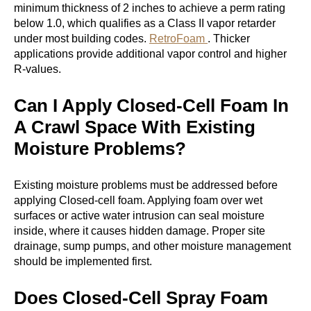
minimum thickness of 2 inches to achieve a perm rating
below 1.0, which qualifies as a Class II vapor retarder
under most building codes.
RetroFoam
. Thicker
applications provide additional vapor control and higher
R-values.
Can I Apply Closed-Cell Foam In
A Crawl Space With Existing
Moisture Problems?
Existing moisture problems must be addressed before
applying Closed-cell foam. Applying foam over wet
surfaces or active water intrusion can seal moisture
inside, where it causes hidden damage. Proper site
drainage, sump pumps, and other moisture management
should be implemented first.
Does Closed-Cell Spray Foam