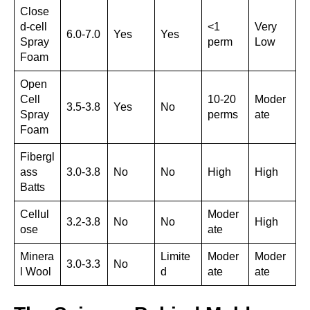
Close
d-cell
<1
Very
6.0-7.0
Yes
Yes
Spray
perm
Low
Foam
Open
Cell
10-20
Moder
3.5-3.8
Yes
No
Spray
perms
ate
Foam
Fibergl
ass
3.0-3.8
No
No
High
High
Batts
Cellul
Moder
3.2-3.8
No
No
High
ose
ate
Minera
Limite
Moder
Moder
3.0-3.3
No
l Wool
d
ate
ate