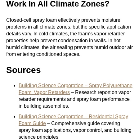
Work In All Climate Zones?
Closed-cell spray foam effectively prevents moisture
problems in all climate zones, but the specific application
details vary. In cold climates, the foam’s vapor retarder
properties help prevent condensation in walls. In hot,
humid climates, the air sealing prevents humid outdoor air
from entering conditioned spaces.
Sources
Building Science Corporation – Spray Polyurethane
Foam: Vapor Retarders
– Research report on vapor
retarder requirements and spray foam performance
in building assemblies.
Building Science Corporation – Residential Spray
Foam Guide
– Comprehensive guide covering
spray foam applications, vapor control, and building
science principles.