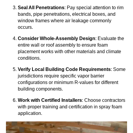
Seal All Penetrations
: Pay special attention to rim
bands, pipe penetrations, electrical boxes, and
window frames where air leakage commonly
occurs.
Consider Whole-Assembly Design
: Evaluate the
entire wall or roof assembly to ensure foam
placement works with other materials and climate
conditions.
Verify Local Building Code Requirements
: Some
jurisdictions require specific vapor barrier
configurations or minimum R-values for different
building components.
Work with Certified Installers
: Choose contractors
with proper training and certification in spray foam
application.