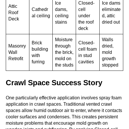
Ice
Closed-
Ice dams
Attic
Cathedr
dams,
cell
eliminate
Roof
al ceiling
ceiling
under
d, attic
Deck
stains
the roof
dried out
deck
Moisture
Walls
Brick
Closed-
Masonry
through
dried,
building
cell foam
Wall
the brick,
mold
with
in stud
Retrofit
mold on
growth
furring
cavities
the studs
stopped
Crawl Space Success Story
One particularly effective application involves spray foam
application in crawl spaces. Traditional vented crawl
spaces allow humid outdoor air to enter, where it contacts
cooler surfaces and condenses. This creates persistent
moisture problems that encourage mold growth on