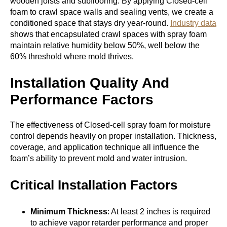
wooden joists and subflooring. By applying Closed-cell
foam to crawl space walls and sealing vents, we create a
conditioned space that stays dry year-round.
Industry data
shows that encapsulated crawl spaces with spray foam
maintain relative humidity below 50%, well below the
60% threshold where mold thrives.
Installation Quality And
Performance Factors
The effectiveness of Closed-cell spray foam for moisture
control depends heavily on proper installation. Thickness,
coverage, and application technique all influence the
foam’s ability to prevent mold and water intrusion.
Critical Installation Factors
Minimum Thickness
: At least 2 inches is required
to achieve vapor retarder performance and proper