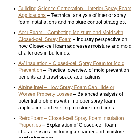
Building Science Corporation – Interior Spray Foam
Applications
– Technical analysis of interior spray
foam installations and moisture control strategies.
AccuFoam – Combating Moisture and Mold with
Closed-cell Spray Foam
– Industry perspective on
how Closed-cell foam addresses moisture and mold
challenges in buildings.
AV Insulation – Closed-cell Spray Foam for Mold
Prevention
– Practical overview of mold prevention
benefits and crawl space applications.
Alpine Intel – How Spray Foam Can Hide or
Worsen Property Losses
– Balanced analysis of
potential problems with improper spray foam
application and existing moisture conditions.
RetroFoam – Closed-cell Spray Foam Insulation
Properties
– Explanation of Closed-cell foam
characteristics, including air barrier and moisture