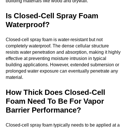
building materials like wood and drywall.
Is Closed-Cell Spray Foam
Waterproof?
Closed-cell spray foam is water-resistant but not
completely waterproof. The dense cellular structure
resists water penetration and absorption, making it highly
effective at preventing moisture intrusion in typical
building applications. However, extended submersion or
prolonged water exposure can eventually penetrate any
material.
How Thick Does Closed-Cell
Foam Need To Be For Vapor
Barrier Performance?
Closed-cell spray foam typically needs to be applied at a