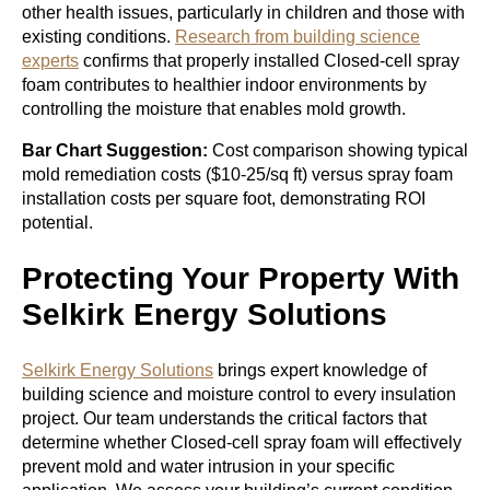
other health issues, particularly in children and those with
existing conditions.
Research from building science
experts
confirms that properly installed Closed-cell spray
foam contributes to healthier indoor environments by
controlling the moisture that enables mold growth.
Bar Chart Suggestion:
Cost comparison showing typical
mold remediation costs ($10-25/sq ft) versus spray foam
installation costs per square foot, demonstrating ROI
potential.
Protecting Your Property With
Selkirk Energy Solutions
Selkirk Energy Solutions
brings expert knowledge of
building science and moisture control to every insulation
project. Our team understands the critical factors that
determine whether Closed-cell spray foam will effectively
prevent mold and water intrusion in your specific