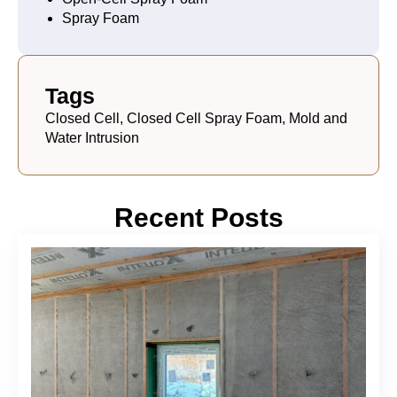
Spray Foam
Tags
Closed Cell, Closed Cell Spray Foam, Mold and
Water Intrusion
Recent Posts