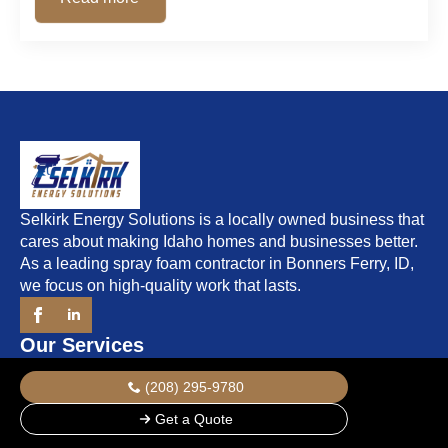
Selkirk Energy Solutions is a locally owned business that
cares about making Idaho homes and businesses better.
As a leading spray foam contractor in Bonners Ferry, ID,
we focus on high-quality work that lasts.
Our Services
Residential Insulation
(208) 295-9780
Commercial Insulation
Get a Quote
Open-Cell Spray Foam